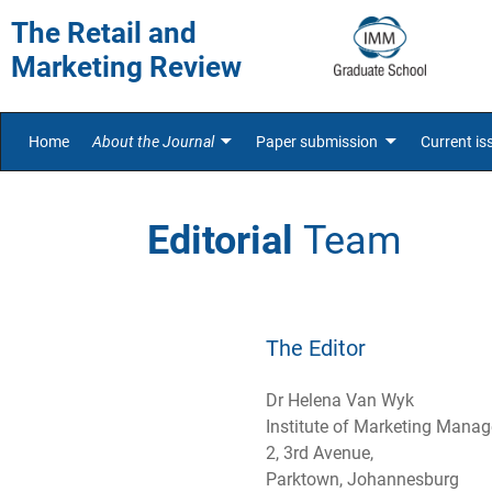
The Retail and
Marketing Review
Home
About the Journal
Paper submission
Current is
Editorial
Team
The Editor
Dr Helena Van Wyk
Institute of Marketing Mana
2, 3rd Avenue,
Parktown, Johannesburg