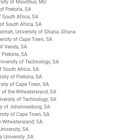
sity of Mauritius, MU
of Pretoria, SA
f South Africa, SA
of South Africa, SA
mah​, University of Ghana, Ghana
ersity of Cape Town, SA
 of Venda, SA
 Pretoria, SA
niversity of Technology, SA
of South Africa, SA
rsity of Pretoria, SA
rsity of Cape Town, SA
ty of the Witwatersrand, SA
versity of Technology, SA
ty of Johannesburg, SA
rsity of Cape Town, SA
he Witwatersrand, SA
University, SA
a University ,SA