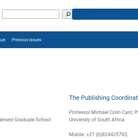
Submit an article
sue
Previous issues
The Publishing Coordinat
Professor Michael Colin Cant, P
gement Graduate School
University of South Africa.
Mobile: +27 (0)824425703;