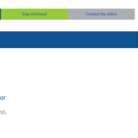
Stay informed
Contact the editor
or
hD,