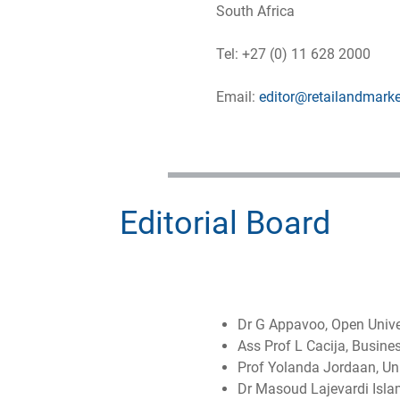
South Africa
Tel: +27 (0) 11 628 2000
Email:
editor@retailandmarke
Editorial Board
Dr G Appavoo, Open Unive
Ass Prof L Cacija, Busine
Prof Yolanda Jordaan, Univ
Dr Masoud Lajevardi Islam