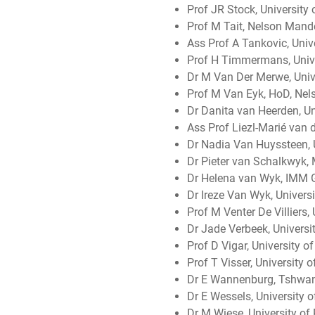
Prof JR Stock, University 
Prof M Tait, Nelson Mande
Ass Prof A Tankovic, Unive
Prof H Timmermans, Unive
Dr M Van Der Merwe, Unive
Prof M Van Eyk, HoD, Nel
Dr Danita van Heerden, Uni
Ass Prof Liezl-Marié van d
Dr Nadia Van Huyssteen, U
Dr Pieter van Schalkwyk,
Dr Helena van Wyk, IMM 
Dr Ireze Van Wyk, Universi
Prof M Venter De Villiers,
Dr Jade Verbeek, Universit
Prof D Vigar, University 
Prof T Visser, University 
Dr E Wannenburg, Tshwane
Dr E Wessels, University o
Dr M Wiese, University of 