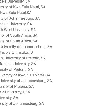
ela University, SA
rsity of Kwa Zulu Natal, SA
f Kwa Zulu Natal,SA
ity of Johannesburg, SA
ndela University, SA
th West University, SA
sity of South Africa, SA
ty of South Africa, SA
University of Johannesburg, SA
iversity Trisakti, ID
n, University of Pretoria, SA
andela University, SA
sity of Pretoria, SA
iversity of Kwa Zulu Natal, SA
 University of Johannesburg, SA
rsity of Pretoria, SA
tic University, USA
versity, SA
versity of Johannesburg, SA