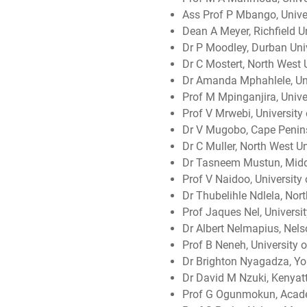
Ass Prof P Mbango, Univer
Dean A Meyer, Richfield Un
Dr P Moodley, Durban Uni
Dr C Mostert, North West U
Dr Amanda Mphahlele, Uni
Prof M Mpinganjira, Univ
Prof V Mrwebi, University 
Dr V Mugobo, Cape Penins
Dr C Muller, North West Un
Dr Tasneem Mustun, Middl
Prof V Naidoo, University
Dr Thubelihle Ndlela, Nort
Prof Jaques Nel, Universit
Dr Albert Nelmapius, Nels
Prof B Neneh, University o
Dr Brighton Nyagadza, Yor
Dr David M Nzuki, Kenyatt
Prof G Ogunmokun, Acad