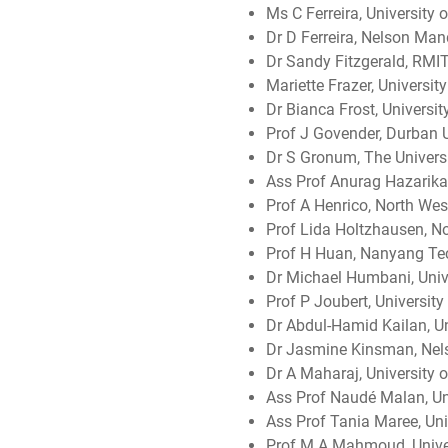
Ms C Ferreira, University
Dr D Ferreira, Nelson Man
Dr Sandy Fitzgerald, RMIT,
Mariette Frazer, Universi
Dr Bianca Frost, University
Prof J Govender, Durban U
Dr S Gronum, The Universi
Ass Prof Anurag Hazarika,
Prof A Henrico, North West
Prof Lida Holtzhausen, No
Prof H Huan, Nanyang Tec
Dr Michael Humbani, Unive
Prof P Joubert, University
Dr Abdul-Hamid Kailan, Un
Dr Jasmine Kinsman, Nels
Dr A Maharaj, University 
Ass Prof Naudé Malan, Un
Ass Prof Tania Maree, Univ
Prof M A Mahmoud, Unive