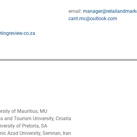
email:
manager@retailandmarke
cant.mc@outlook.com
tingreview.co.za
rsity of Mauritius, MU
ss and Tourism University, Croatia
ersity of Pretoria, SA
ic Azad University, Semnan, Iran