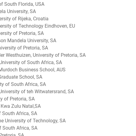
of South Florida, USA
la University, SA
rsity of Rijeka, Croatia
rsity of Technology Eindhoven, EU
rsity of Pretoria, SA
son Mandela University, SA
versity of Pretoria, SA
er Westhuizen, University of Pretoria, SA
niversity of South Africa, SA
 Murdoch Business School, AUS
Graduate School, SA
ty of South Africa, SA
 University of teh Witwatersrand, SA
y of Pretoria, SA
of Kwa Zulu Natal,SA
of South Africa, SA
 University of Technology, SA
f South Africa, SA
Pretoria, SA