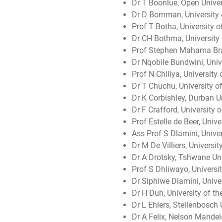
Dr T Boonlue, Open Univer
Dr D Bornman, University 
Prof T Botha, University o
Dr CH Bothma, University 
Prof Stephen Mahama Brai
Dr Nqobile Bundwini, Univ
Prof N Chiliya, University
Dr T Chuchu, University of
Dr K Corbishley, Durban U
Dr F Crafford, University 
Prof Estelle de Beer, Unive
Ass Prof S Dlamini, Unive
Dr M De Villiers, Universi
Dr A Drotsky, Tshwane Uni
Prof S Dhliwayo, Universi
Dr Siphiwe Dlamini, Unive
Dr H Duh, University of t
Dr L Ehlers, Stellenbosch 
Dr A Felix, Nelson Mandel