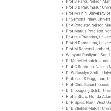
Prof S Parks, Nelson Mand
Prof S B Parumasur, Unive
Prof M Phiri, University o
Dr Semona Pillay, Univers
Dr A Potgieter, Nelson Ma
Prof Marius Potgieter, Nor
Dr Adele Pretorius, Univer
Prof N Ramasimu, Universi
Prof M Roberts-Lombard, 
Wahyuni Rusliyana Sari, Un
Dr Muriel erfontein-Jordaa
Prof C Rootman, Nelson M
Dr W Rosslyn-Smith, Univer
Professor S Ruggunan, Un
Prof Chris Schachtebeck,
Dr Olebogeng Selebi, Unive
Prof E Shaw, Florida Atlan
Dr H Spies, North West Uni
Dr B Stiehler-Mulder, Uni