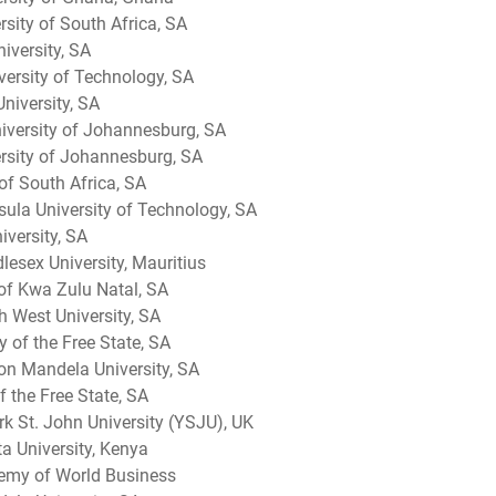
sity of South Africa, SA
iversity, SA
versity of Technology, SA
niversity, SA
versity of Johannesburg, SA
ersity of Johannesburg, SA
of South Africa, SA
ula University of Technology, SA
iversity, SA
esex University, Mauritius
 of Kwa Zulu Natal, SA
h West University, SA
y of the Free State, SA
on Mandela University, SA
f the Free State, SA
k St. John University (YSJU), UK
a University, Kenya
emy of World Business