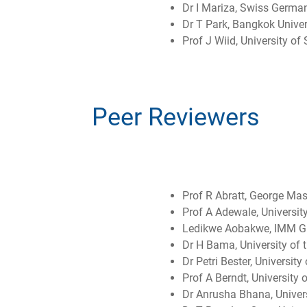
Dr I Mariza, Swiss German
Dr T Park, Bangkok Univer
Prof J Wiid, University of
Peer Reviewers
Prof R Abratt, George Mas
Prof A Adewale, University
Ledikwe Aobakwe, IMM Gr
Dr H Bama, University of t
Dr Petri Bester, University
Prof A Berndt, University
Dr Anrusha Bhana, Univers