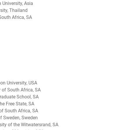
 University, Asia
sity, Thailand
 South Africa, SA
on University, USA
 of South Africa, SA
aduate School, SA
he Free State, SA
 of South Africa, SA
 of Sweden, Sweden
ity of the Witwatersrand, SA