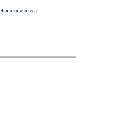
tingreview.co.za
/