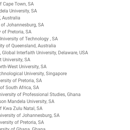
 of Cape Town, SA
dela University, SA
 Australia
ty of Johannesburg, SA
 of Pretoria, SA
niversity of Technology , SA
ty of Queensland, Australia
 Global Interfaith University, Delaware, USA
 University, SA
rth-West University, SA
hnological University, Singapore
rsity of Pretoria, SA
 of South Africa, SA
iversity of Professional Studies, Ghana
on Mandela University, SA
of Kwa Zulu Natal, SA
iversity of Johannesburg, SA
ersity of Pretoria, SA
rsity of Ghana, Ghana