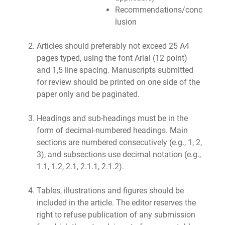
Recommendations/conc
lusion
Articles should preferably not exceed 25 A4
pages typed, using the font Arial (12 point)
and 1,5 line spacing. Manuscripts submitted
for review should be printed on one side of the
paper only and be paginated.
Headings and sub-headings must be in the
form of decimal-numbered headings. Main
sections are numbered consecutively (e.g., 1, 2,
3), and subsections use decimal notation (e.g.,
1.1, 1.2, 2.1, 2.1.1, 2.1.2).
Tables, illustrations and figures should be
included in the article. The editor reserves the
right to refuse publication of any submission