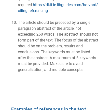
required.
https://dkit.ie.libguides.com/harvard/
citing-referencing
The article should be preceded by a single
paragraph abstract of the article, not
exceeding 250 words. The abstract should not
form part of the text. The focus of the abstract
should be on the problem, results and
conclusions. The keywords must be listed
after the abstract. A maximum of 6 keywords
must be provided. Make sure to avoid
generalization, and multiple concepts.
Examples of references in the text