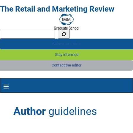
The Retail and Marketing Review
Submit an article
Stay informed
Contact the editor
Author
guidelines