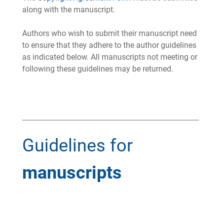
along with the manuscript.
Authors who wish to submit their manuscript need
to ensure that they adhere to the author guidelines
as indicated below. All manuscripts not meeting or
following these guidelines may be returned.
Guidelines for
manuscripts