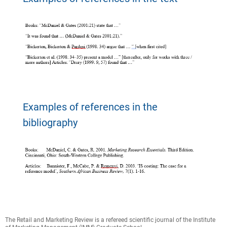
Examples of references in the
bibliography
The Retail and Marketing Review is a refereed scientific journal of the Institute