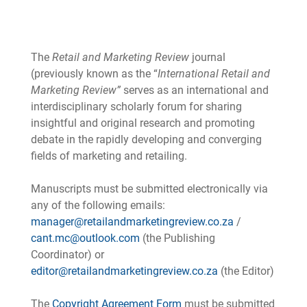
The
Retail and Marketing Review
journal
(previously known as the “
International Retail and
Marketing Review”
serves as an international and
interdisciplinary scholarly forum for sharing
insightful and original research and promoting
debate in the rapidly developing and converging
fields of marketing and retailing.
Manuscripts must be submitted electronically via
any of the following emails:
manager@retailandmarketingreview.co.za
/
cant.mc@outlook.com
(the Publishing
Coordinator) or
editor@retailandmarketingreview.co.za
(the Editor)
The
Copyright Agreement Form
must be submitted