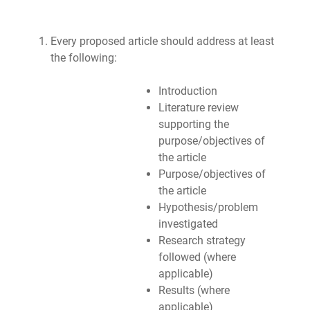
Every proposed article should address at least
the following:
Introduction
Literature review
supporting the
purpose/objectives of
the article
Purpose/objectives of
the article
Hypothesis/problem
investigated
Research strategy
followed (where
applicable)
Results (where
applicable)