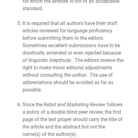
for which the artwork is not of an acceptable
standard.
It is required that all authors have their draft
articles reviewed for language proficiency
before submitting them to the editors.
Sometimes excellent submissions have to be
drastically amended or even rejected because
of linguistic ineptitude. The editors reserve the
right to make minor editorial adjustments
without consulting the author. The use of
abbreviations should be avoided as far as
possible.
Since the
Retail and Marketing Review
follows
a policy of a double blind peer review, the first
page of the text proper should carry the title of
the article and the abstract but not the
name(s) of the author(s).