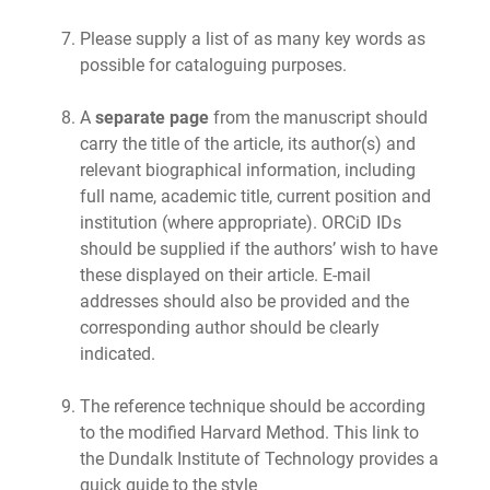
Please supply a list of as many key words as
possible for cataloguing purposes.
A
separate page
from the manuscript should
carry the title of the article, its author(s) and
relevant biographical information, including
full name, academic title, current position and
institution (where appropriate). ORCiD IDs
should be supplied if the authors’ wish to have
these displayed on their article. E-mail
addresses should also be provided and the
corresponding author should be clearly
indicated.
The reference technique should be according
to the modified Harvard Method. This link to
the Dundalk Institute of Technology provides a
quick guide to the style