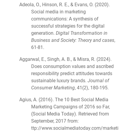
Adeola, O., Hinson, R. E., & Evans, O. (2020).
Social media in marketing
communications: A synthesis of
successful strategies for the digital
generation.
Digital Transformation in
Business and Society: Theory and cases
,
61-81.
Aggarwal, E., Singh, A. B., & Misra, R. (2024).
Does consumption values and ascribed
responsibility predict attitudes towards
sustainable luxury brands.
Journal of
Consumer Marketing
, 41(2), 180-195.
Agius, A. (2016). The 10 Best Social Media
Marketing Campaigns of 2016 so Far,
(Social Media Today). Retrieved from
September, 2017 from:
ttp://www.socialmediatoday.com/marketi