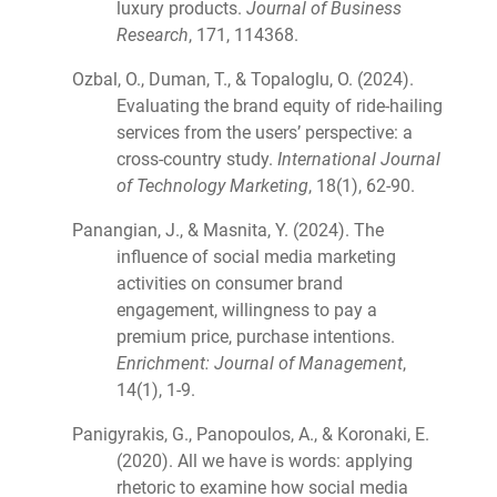
luxury products.
Journal of Business
Research
, 171, 114368.
Ozbal, O., Duman, T., & Topaloglu, O. (2024).
Evaluating the brand equity of ride-hailing
services from the users’ perspective: a
cross-country study.
International Journal
of Technology Marketing
, 18(1), 62-90.
Panangian, J., & Masnita, Y. (2024). The
influence of social media marketing
activities on consumer brand
engagement, willingness to pay a
premium price, purchase intentions.
Enrichment: Journal of Management
,
14(1), 1-9.
Panigyrakis, G., Panopoulos, A., & Koronaki, E.
(2020). All we have is words: applying
rhetoric to examine how social media