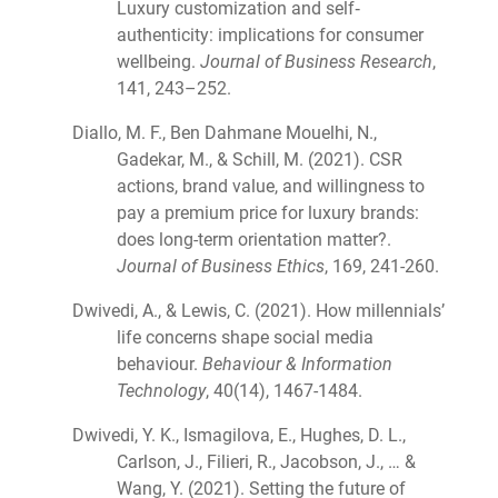
Luxury customization and self‐
authenticity: implications for consumer
wellbeing.
Journal of Business Research
,
141, 243–252.
Diallo, M. F., Ben Dahmane Mouelhi, N.,
Gadekar, M., & Schill, M. (2021). CSR
actions, brand value, and willingness to
pay a premium price for luxury brands:
does long-term orientation matter?.
Journal of Business Ethics
, 169, 241-260.
Dwivedi, A., & Lewis, C. (2021). How millennials’
life concerns shape social media
behaviour.
Behaviour & Information
Technology
, 40(14), 1467-1484.
Dwivedi, Y. K., Ismagilova, E., Hughes, D. L.,
Carlson, J., Filieri, R., Jacobson, J., … &
Wang, Y. (2021). Setting the future of