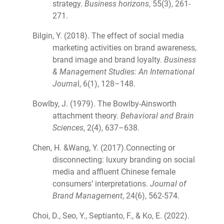
strategy.
Business horizons
, 55(3), 261-
271.
Bilgin, Y. (2018). The effect of social media
marketing activities on brand awareness,
brand image and brand loyalty.
Business
& Management Studies: An International
Journa
l, 6(1), 128–148.
Bowlby, J. (1979). The Bowlby-Ainsworth
attachment theory.
Behavioral and Brain
Sciences
, 2(4), 637–638.
Chen, H. &Wang, Y. (2017).Connecting or
disconnecting: luxury branding on social
media and affluent Chinese female
consumers’ interpretations.
Journal of
Brand Management
, 24(6), 562-574.
Choi, D., Seo, Y., Septianto, F., & Ko, E. (2022).