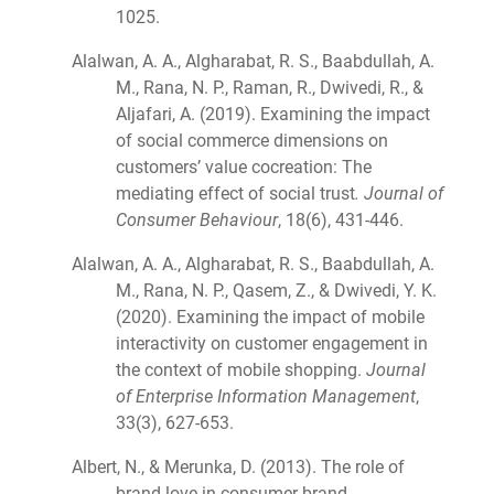
1025.
Alalwan, A. A., Algharabat, R. S., Baabdullah, A.
M., Rana, N. P., Raman, R., Dwivedi, R., &
Aljafari, A. (2019). Examining the impact
of social commerce dimensions on
customers’ value cocreation: The
mediating effect of social trust
. Journal of
Consumer Behaviour
, 18(6), 431-446.
Alalwan, A. A., Algharabat, R. S., Baabdullah, A.
M., Rana, N. P., Qasem, Z., & Dwivedi, Y. K.
(2020). Examining the impact of mobile
interactivity on customer engagement in
the context of mobile shopping.
Journal
of Enterprise Information Management
,
33(3), 627-653.
Albert, N., & Merunka, D. (2013). The role of
brand love in consumer-brand