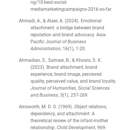
ng/10-best-social-
mediamarketingcampaigns-2016-so-far
Ahmadi, A., & Ataei, A. (2024). Emotional
attachment: a bridge between brand
reputation and brand advocacy. Asia-
Pacific
Journal of Business
Administration
, 16(1), 1-20.
Ahmadian, S., Sahraei, B., & Khosro, S. K.
(2023). Brand attachment, brand
experience, brand image, percieved
quality, perceived value, and brand loyalty.
Journal of Humanities, Social Sciences
and Business
, 3(1), 257-269.
Ainsworth, M. D. S. (1969). Object relations,
dependency, and attachment: A
theoretical review of the infant-mother
relationship.
Child Development
, 969-