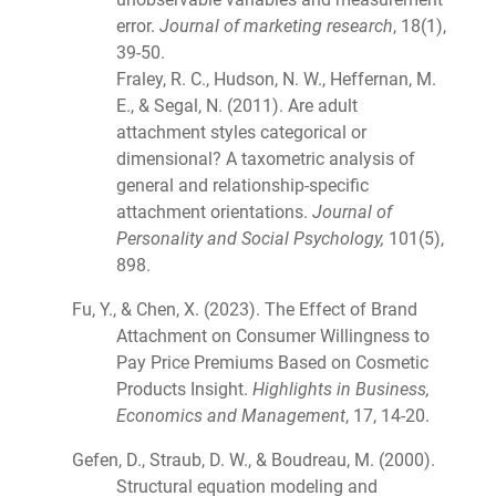
error.
Journal of marketing research
, 18(1),
39-50.
Fraley, R. C., Hudson, N. W., Heffernan, M.
E., & Segal, N. (2011). Are adult
attachment styles categorical or
dimensional? A taxometric analysis of
general and relationship-specific
attachment orientations.
Journal of
Personality and Social Psychology,
101(5),
898.
Fu, Y., & Chen, X. (2023). The Effect of Brand
Attachment on Consumer Willingness to
Pay Price Premiums Based on Cosmetic
Products Insight.
Highlights in Business,
Economics and Management
, 17, 14-20.
Gefen, D., Straub, D. W., & Boudreau, M. (2000).
Structural equation modeling and