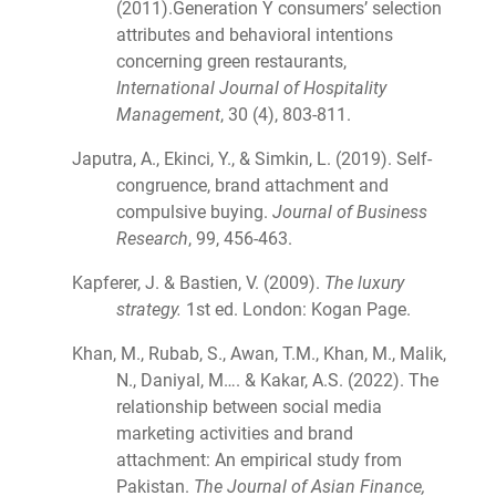
(2011).Generation Y consumers’ selection
attributes and behavioral intentions
concerning green restaurants,
International Journal of Hospitality
Management
, 30 (4), 803-811.
Japutra, A., Ekinci, Y., & Simkin, L. (2019). Self-
congruence, brand attachment and
compulsive buying.
Journal of Business
Research
, 99, 456-463.
Kapferer, J. & Bastien, V. (2009).
The luxury
strategy.
1st ed. London: Kogan Page.
Khan, M., Rubab, S., Awan, T.M., Khan, M., Malik,
N., Daniyal, M…. & Kakar, A.S. (2022). The
relationship between social media
marketing activities and brand
attachment: An empirical study from
Pakistan.
The Journal of Asian Finance,