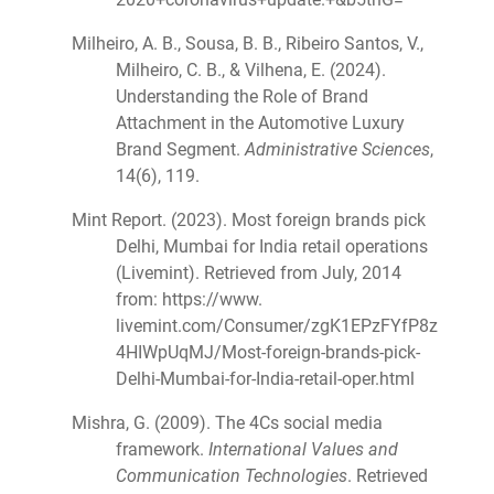
Milheiro, A. B., Sousa, B. B., Ribeiro Santos, V.,
Milheiro, C. B., & Vilhena, E. (2024).
Understanding the Role of Brand
Attachment in the Automotive Luxury
Brand Segment.
Administrative Sciences
,
14(6), 119.
Mint Report. (2023). Most foreign brands pick
Delhi, Mumbai for India retail operations
(Livemint). Retrieved from July, 2014
from: https://www.
livemint.com/Consumer/zgK1EPzFYfP8z
4HIWpUqMJ/Most-foreign-brands-pick-
Delhi-Mumbai-for-India-retail-oper.html
Mishra, G. (2009). The 4Cs social media
framework.
International Values and
Communication Technologies
. Retrieved