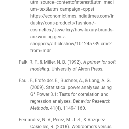
utm_source=contentofinterest&utm_medi
um=text&utm_campaign=cppst
https://economictimes.indiatimes.com/in
dustry/cons-products/fashion-/-
cosmetics-/-jewellery/how-luxury-brands-
are-wooing-gen-z-
shoppers/articleshow/101245739.cms?
from=mdr
Falk, R. F., & Miller, N. B. (1992).
A primer for soft
modeling
. University of Akron Press.
Faul, F., Erdfelder, E., Buchner, A., & Lang, A. G.
(2009). Statistical power analyses using
G* Power 3.1: Tests for correlation and
regression analyses.
Behavior Research
Methods
, 41(4), 1149-1160.
Fernández, N. V., Pérez, M. J. S., & Vázquez-
Casielles, R. (2018). Webroomers versus