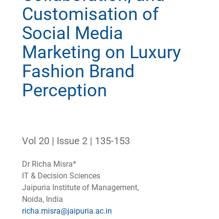
Customisation of
Social Media
Marketing on Luxury
Fashion Brand
Perception
Vol 20 | Issue 2 | 135-153
Dr Richa Misra*
IT & Decision Sciences
Jaipuria Institute of Management,
Noida, India
richa.misra@jaipuria.ac.in