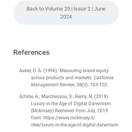
Back to Volume 20 | Issue 2 | June
2024
References
Aaker, D. A. (1996). Measuring brand equity
across products and markets.
California
Management Review
, 38(3), 103-120.
Achille, A.; Marchessou, S.; Remy, N. (2018).
Luxury in the Age of Digital Darwinism
(Mckinsey).Retrieved from July, 2019
from: https://www.mckinsey.it/
idee/luxury-in-the-age-of-digital-darwinism