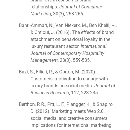
relationships.
Journal of Consumer
Marketing
, 30(3), 258-266.
Bahri-Ammari, N., Van Niekerk, M., Ben Khelil, H.,
& Chtioui, J. (2016). The effects of brand
attachment on behavioral loyalty in the
luxury restaurant sector.
International
Journal of Contemporary Hospitality
Management
, 28(3), 559-585.
Bazi, S., Filieri, R., & Gorton, M. (2020).
Customers’ motivation to engage with
luxury brands on social media.
Journal of
Business Research
, 112, 223-235.
Berthon, P. R., Pitt, L. F., Plangger, K., & Shapiro,
D. (2012). Marketing meets Web 2.0,
social media, and creative consumers:
Implications for international marketing