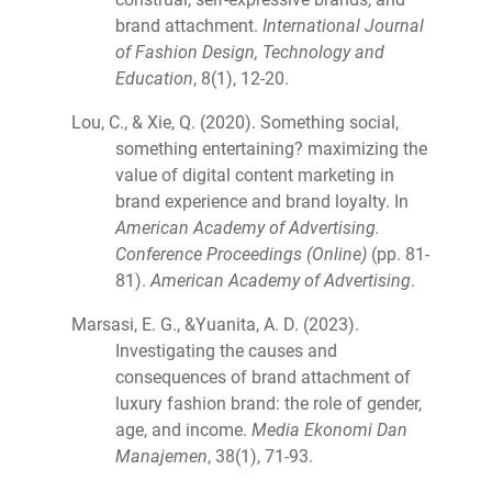
brand attachment.
International Journal
of Fashion Design, Technology and
Education
, 8(1), 12-20.
Lou, C., & Xie, Q. (2020). Something social,
something entertaining? maximizing the
value of digital content marketing in
brand experience and brand loyalty. In
American Academy of Advertising.
Conference Proceedings (Online)
(pp. 81-
81).
American Academy of Advertising
.
Marsasi, E. G., &Yuanita, A. D. (2023).
Investigating the causes and
consequences of brand attachment of
luxury fashion brand: the role of gender,
age, and income.
Media Ekonomi Dan
Manajemen
, 38(1), 71-93.