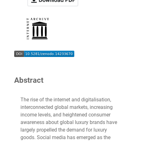
Abstract
The rise of the internet and digitalisation,
interconnected global markets, increasing
income levels, and heightened consumer
awareness about global luxury brands have
largely propelled the demand for luxury
goods. Social media has emerged as the