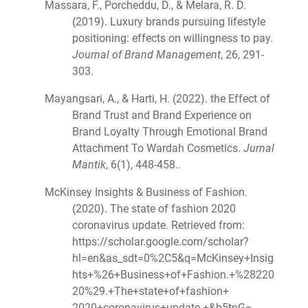
Massara, F., Porcheddu, D., & Melara, R. D.
(2019). Luxury brands pursuing lifestyle
positioning: effects on willingness to pay.
Journal of Brand Management
, 26, 291-
303.
Mayangsari, A., & Harti, H. (2022). the Effect of
Brand Trust and Brand Experience on
Brand Loyalty Through Emotional Brand
Attachment To Wardah Cosmetics.
Jurnal
Mantik
, 6(1), 448-458..
McKinsey Insights & Business of Fashion.
(2020). The state of fashion 2020
coronavirus update. Retrieved from:
https://scholar.google.com/scholar?
hl=en&as_sdt=0%2C5&q=McKinsey+Insig
hts+%26+Business+of+Fashion.+%28220
20%29.+The+state+of+fashion+
2020+coronavirus+update.+&b5tnG=