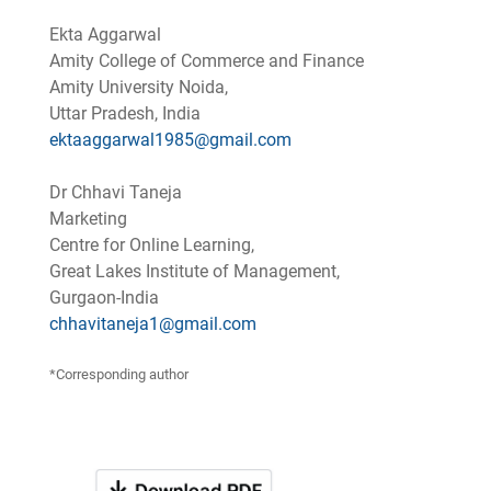
Ekta Aggarwal
Amity College of Commerce and Finance
Amity University Noida,
Uttar Pradesh, India
ektaaggarwal1985@gmail.com
Dr Chhavi Taneja
Marketing
Centre for Online Learning,
Great Lakes Institute of Management,
Gurgaon-India
chhavitaneja1@gmail.com
*Corresponding author