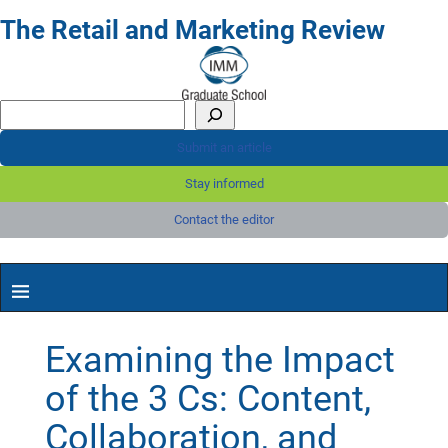
The Retail and Marketing Review
Submit an article
Stay informed
Contact the editor
Examining the Impact
of the 3 Cs: Content,
Collaboration, and