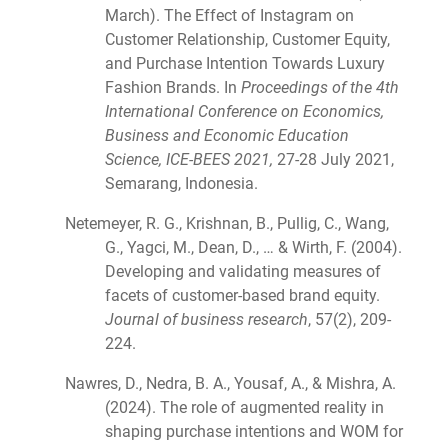
March). The Effect of Instagram on
Customer Relationship, Customer Equity,
and Purchase Intention Towards Luxury
Fashion Brands. In
Proceedings of the 4th
International Conference on Economics,
Business and Economic Education
Science, ICE-BEES 2021,
27-28 July 2021,
Semarang, Indonesia.
Netemeyer, R. G., Krishnan, B., Pullig, C., Wang,
G., Yagci, M., Dean, D., … & Wirth, F. (2004).
Developing and validating measures of
facets of customer-based brand equity.
Journal of business research
, 57(2), 209-
224.
Nawres, D., Nedra, B. A., Yousaf, A., & Mishra, A.
(2024). The role of augmented reality in
shaping purchase intentions and WOM for