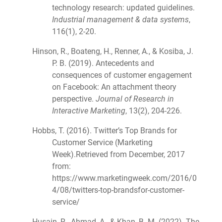
technology research: updated guidelines.
Industrial management & data systems
,
116(1), 2-20.
Hinson, R., Boateng, H., Renner, A., & Kosiba, J.
P. B. (2019). Antecedents and
consequences of customer engagement
on Facebook: An attachment theory
perspective.
Journal of Research in
Interactive Marketing
, 13(2), 204-226.
Hobbs, T. (2016). Twitter’s Top Brands for
Customer Service (Marketing
Week).Retrieved from December, 2017
from:
https://www.marketingweek.com/2016/0
4/08/twitters-top-brandsfor-customer-
service/
Husain, R., Ahmad, A., & Khan, B. M. (2022). The