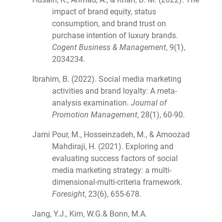
impact of brand equity, status
consumption, and brand trust on
purchase intention of luxury brands.
Cogent Business & Management
, 9(1),
2034234.
Ibrahim, B. (2022). Social media marketing
activities and brand loyalty: A meta-
analysis examination.
Journal of
Promotion Management
, 28(1), 60-90.
Jami Pour, M., Hosseinzadeh, M., & Amoozad
Mahdiraji, H. (2021). Exploring and
evaluating success factors of social
media marketing strategy: a multi-
dimensional-multi-criteria framework.
Foresight
, 23(6), 655-678.
Jang, Y.J., Kim, W.G.& Bonn, M.A.