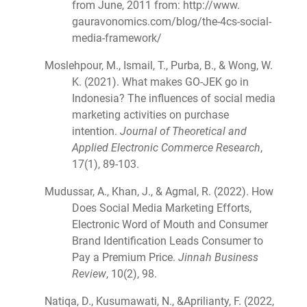
from June, 2011 from: http://www.
gauravonomics.com/blog/the-4cs-social-
media-framework/
Moslehpour, M., Ismail, T., Purba, B., & Wong, W.
K. (2021). What makes GO-JEK go in
Indonesia? The influences of social media
marketing activities on purchase
intention.
Journal of Theoretical and
Applied Electronic Commerce Research
,
17(1), 89-103.
Mudussar, A., Khan, J., & Agmal, R. (2022). How
Does Social Media Marketing Efforts,
Electronic Word of Mouth and Consumer
Brand Identification Leads Consumer to
Pay a Premium Price.
Jinnah Business
Review
, 10(2), 98.
Natiqa, D., Kusumawati, N., &Aprilianty, F. (2022,