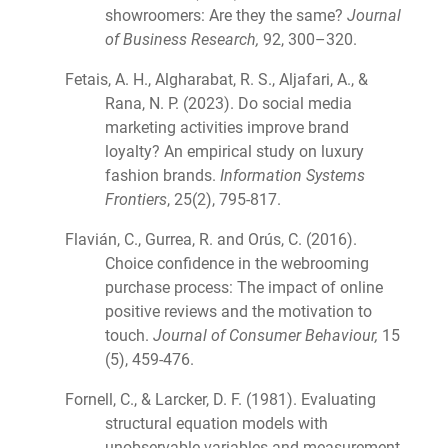
showroomers: Are they the same?
Journal
of Business Research,
92, 300–320.
Fetais, A. H., Algharabat, R. S., Aljafari, A., &
Rana, N. P. (2023). Do social media
marketing activities improve brand
loyalty? An empirical study on luxury
fashion brands.
Information Systems
Frontiers
, 25(2), 795-817.
Flavián, C., Gurrea, R. and Orús, C. (2016).
Choice confidence in the webrooming
purchase process: The impact of online
positive reviews and the motivation to
touch.
Journal of Consumer Behaviour,
15
(5), 459-476.
Fornell, C., & Larcker, D. F. (1981). Evaluating
structural equation models with
unobservable variables and measurement