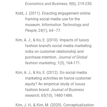
Economics and Business
, 9(6), 219-230.
Kidd, J. (2011). Enacting engagement online:
framing social media use for the
museum.
Information Technology and
People
, 24(1), 64–77.
Kim, A. J., & Ko, E. (2010). Impacts of luxury
fashion brand’s social media marketing
india on customer relationship and
purchase intention.
Journal of Global
fashion marketing
, 1(3), 164-171.
Kim, A. J., & Ko, E. (2012). Do social media
marketing activities en hance customer
equity? An empirical study of luxury
fashion brand.
Journal of Business
research
, 65(10), 1480-1486.
Kim, J. H., & Kim, M. (2020). Conceptualization