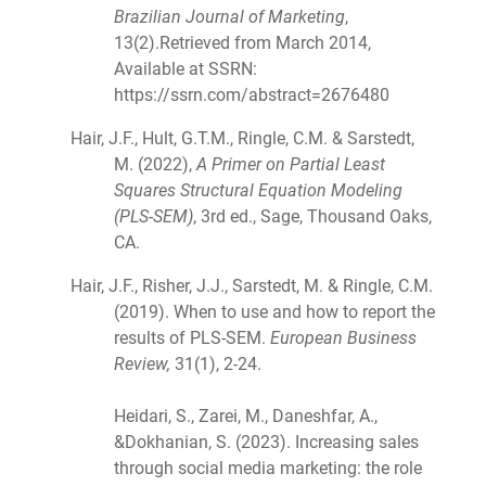
Brazilian Journal of Marketing
,
13(2).Retrieved from March 2014,
Available at SSRN:
https://ssrn.com/abstract=2676480
Hair, J.F., Hult, G.T.M., Ringle, C.M. & Sarstedt,
M. (2022),
A Primer on Partial Least
Squares Structural Equation Modeling
(PLS-SEM)
, 3rd ed., Sage, Thousand Oaks,
CA.
Hair, J.F., Risher, J.J., Sarstedt, M. & Ringle, C.M.
(2019). When to use and how to report the
results of PLS-SEM.
European Business
Review,
31(1), 2-24.
Heidari, S., Zarei, M., Daneshfar, A.,
&Dokhanian, S. (2023). Increasing sales
through social media marketing: the role