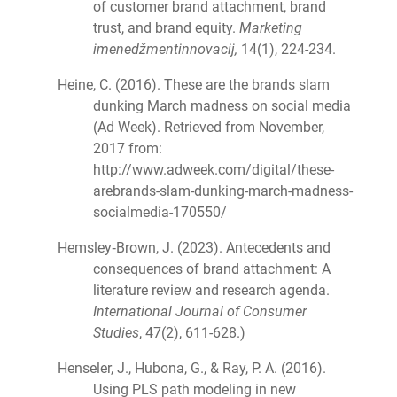
of customer brand attachment, brand
trust, and brand equity.
Marketing
imenedžmentinnovacij,
14(1), 224-234.
Heine, C. (2016). These are the brands slam
dunking March madness on social media
(Ad Week). Retrieved from November,
2017 from:
http://www.adweek.com/digital/these-
arebrands-slam-dunking-march-madness-
socialmedia-170550/
Hemsley‐Brown, J. (2023). Antecedents and
consequences of brand attachment: A
literature review and research agenda.
International Journal of Consumer
Studies
, 47(2), 611-628.)
Henseler, J., Hubona, G., & Ray, P. A. (2016).
Using PLS path modeling in new