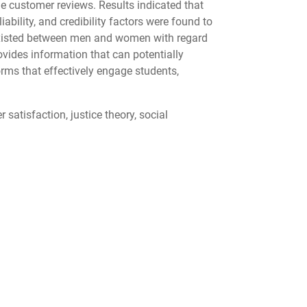
ne customer reviews. Results indicated that
bility, and credibility factors were found to
s existed between men and women with regard
rovides information that can potentially
rms that effectively engage students,
satisfaction, justice theory, social