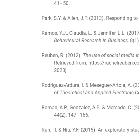
41–50.
Park, S.Y. & Allen, J.P. (2013). Responding 
Ramos, Y.J., Claudia, L. & Jennifer, L.L. (
Behavioural Research in Business,
8(1)
Reuben, R. (2012).
The use of social media i
Retrieved from: https://rachelreuben
2023].
Rodríguez-Ardura, I. & Meseguer-Artola, A. 
of Theoretical and Applied Electronic
Roman, A.P., Gonzalez, A.B. & Mercado, C. (
44(2), 147–166.
Run, H. & Niu, Y.F. (2015). An exploratory st