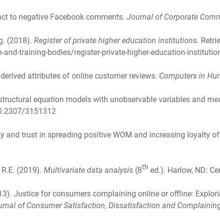
eact to negative Facebook comments.
Journal of Corporate Com
g. (2018).
Register of private higher education institutions.
Retri
and-training-bodies/register-private-higher-education-instituti
d derived attributes of online customer reviews.
Computers in Hu
ing structural equation models with unobservable variables and m
/10.2307/3151312
ity and trust in spreading positive WOM and increasing loyalty of
th
, R.E. (2019).
Multivariate data analysis
(8
ed.). Harlow, ND: C
013). Justice for consumers complaining online or offline: Explori
urnal of Consumer Satisfaction, Dissatisfaction and Complainin