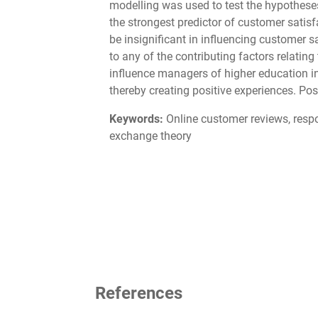
modelling was used to test the hypotheses
the strongest predictor of customer satisf
be insignificant in influencing customer 
to any of the contributing factors relatin
influence managers of higher education i
thereby creating positive experiences. Pos
Keywords:
Online customer reviews, respon
exchange theory
References