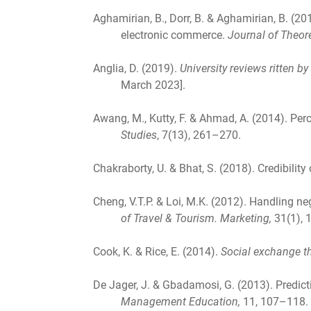
Aghamirian, B., Dorr, B. & Aghamirian, B. (
electronic commerce.
Journal of Theor
Anglia, D. (2019).
University reviews ritten b
March 2023].
Awang, M., Kutty, F. & Ahmad, A. (2014). Perc
Studies
, 7(13), 261–270.
Chakraborty, U. & Bhat, S. (2018). Credibilit
Cheng, V.T.P. & Loi, M.K. (2012). Handling ne
of Travel & Tourism. Marketing,
31(1), 
Cook, K. & Rice, E. (2014).
Social exchange t
De Jager, J. & Gbadamosi, G. (2013). Predicti
Management Education,
11, 107–118.