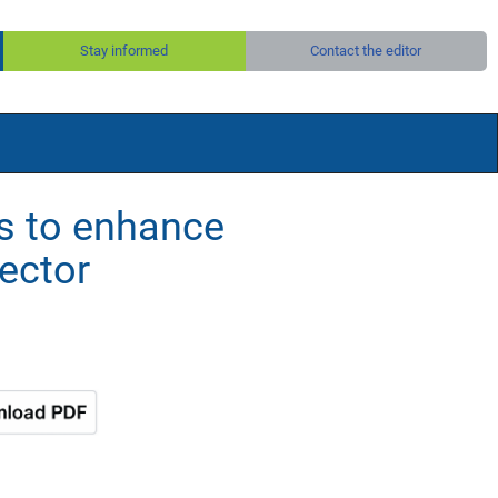
Stay informed
Contact the editor
s to enhance
sector