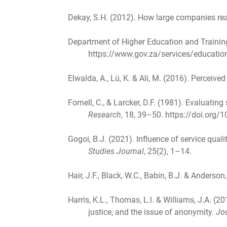
Dekay, S.H. (2012). How large companies r
Department of Higher Education and Trainin
https://www.gov.za/services/education-
Elwalda, A., Lü, K. & Ali, M. (2016). Perceive
Fornell, C., & Larcker, D.F. (1981). Evaluat
Research
, 18, 39–50. https://doi.org
Gogoi, B.J. (2021). Influence of service qual
Studies Journal
, 25(2), 1–14.
Hair, J.F., Black, W.C., Babin, B.J. & Anderson
Harris, K.L., Thomas, L.l. & Williams, J.A. (2
justice, and the issue of anonymity.
Jo