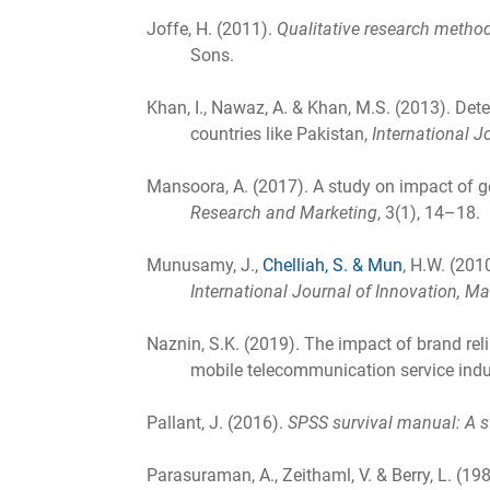
Joffe, H. (2011).
Qualitative research method
Sons.
Khan, I., Nawaz, A. & Khan, M.S. (2013). Det
countries like Pakistan,
International 
Mansoora, A. (2017). A study on impact of g
Research and Marketing
, 3(1), 14–18.
Munusamy, J.,
Chelliah, S. & Mun
, H.W. (201
International Journal of Innovation,
Naznin, S.K. (2019). The impact of brand reli
mobile telecommunication service indu
Pallant, J. (2016).
SPSS survival manual: A s
Parasuraman, A., Zeithaml, V. & Berry, L. (19