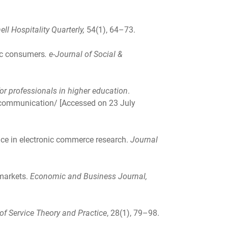
ell Hospitality Quarterly,
54(1), 64–73.
nic consumers
.
e-Journal of Social &
or professionals in higher education
.
-communication/ [Accessed on 23 July
nce in electronic commerce research.
Journal
 markets.
Economic and Business Journal,
 of Service Theory and Practice
, 28(1), 79–98.