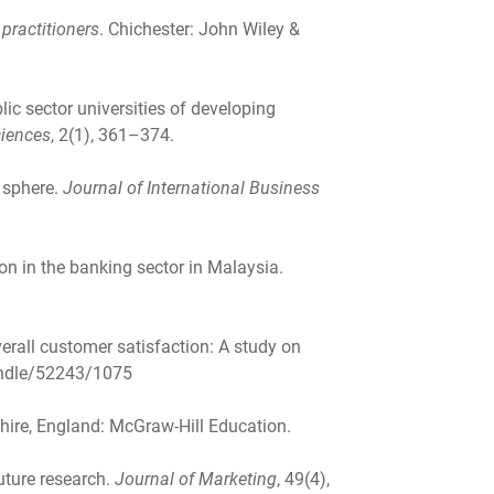
practitioners
. Chichester: John Wiley &
ic sector universities of developing
ciences
, 2(1), 361–374.
 sphere.
Journal of International Business
ion in the banking sector in Malaysia.
verall customer satisfaction: A study on
handle/52243/1075
hire, England: McGraw-Hill Education.
future research.
Journal of Marketing
, 49(4),