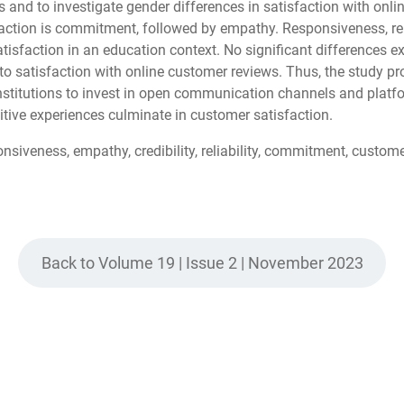
 and to investigate gender differences in satisfaction with onli
action is commitment, followed by empathy. Responsiveness, relia
satisfaction in an education context. No significant difference
g to satisfaction with online customer reviews. Thus, the study p
nstitutions to invest in open communication channels and platfo
itive experiences culminate in customer satisfaction.
siveness, empathy, credibility, reliability, commitment, customer 
Back to Volume 19 | Issue 2 | November 2023