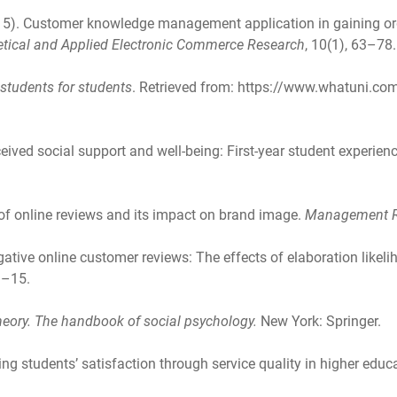
2015). Customer knowledge management application in gaining or
etical and Applied Electronic Commerce Research
, 10(1), 63–78.
y students for students
. Retrieved from: https://www.whatuni.com
eived social support and well-being: First-year student experienc
y of online reviews and its impact on brand image.
Management R
gative online customer reviews: The effects of elaboration likeli
1–15.
heory. The handbook of social psychology.
New York: Springer.
ng students’ satisfaction through service quality in higher educ