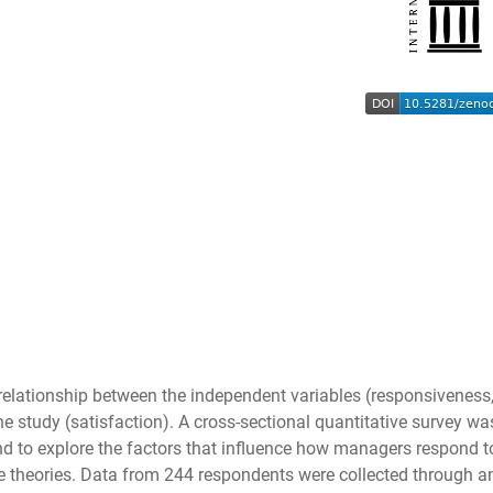
relationship between the independent variables (responsiveness, c
e study (satisfaction). A cross-sectional quantitative survey w
d to explore the factors that influence how managers respond to
ce theories. Data from 244 respondents were collected through an