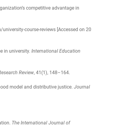
ganization’s competitive advantage in
/university-course-reviews [Accessed on 20
e in university.
International Education
esearch Review
, 41(1), 148–164.
hood model and distributive justice.
Journal
ation.
The International Journal of