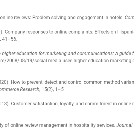
to online reviews: Problem solving and engagement in hotels.
Corn
2017). Company responses to online complaints: Effects on Hispa
, 41–56.
n higher education for marketing and communications: A guide f
.com/2008/08/19/social-media-uses-higher-education-marketing
(2020). How to prevent, detect and control common method varia
 Commerce Research,
15(2), 1–5
2013). Customer satisfaction, loyalty, and commitment in online
udy of online review management in hospitality services
. Journal