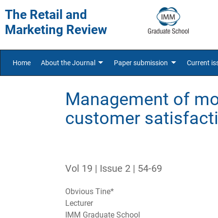
The Retail and
Marketing Review
Home
About the Journal
Paper submission
Current is
Management of mob
customer satisfacti
Vol 19 | Issue 2 | 54-69
Obvious Tine*
Lecturer
IMM Graduate School