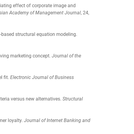
diating effect of corporate image and
sian Academy of Management Journal
, 24,
ce-based structural equation modeling.
lving marketing concept.
Journal of the
 fit.
Electronic Journal of Business
riteria versus new alternatives.
Structural
mer loyalty.
Journal of Internet Banking and