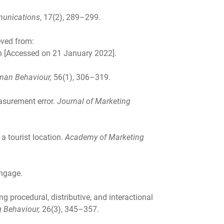
munications
, 17(2), 289–299.
eved from:
on [Accessed on 21 January 2022].
man Behaviour,
56(1), 306–319.
easurement error.
Journal of Marketing
 a tourist location.
Academy of Marketing
engage.
ng procedural, distributive, and interactional
g Behaviour,
26(3), 345–357.