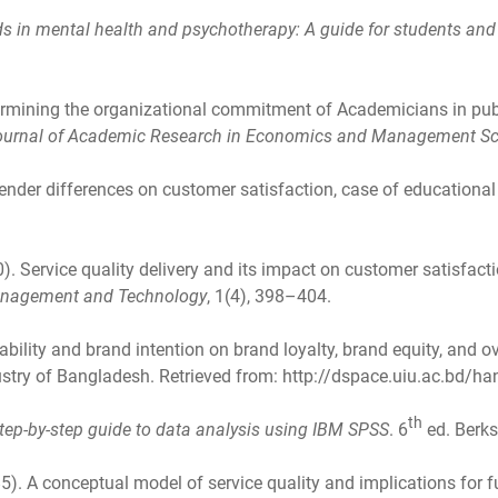
s in mental health and psychotherapy: A guide for students and 
ermining the organizational commitment of Academicians in publ
Journal of Academic Research in Economics and Management S
ender differences on customer satisfaction, case of educational
0). Service quality delivery and its impact on customer satisfact
 Management and Technology
, 1(4), 398–404.
ability and brand intention on brand loyalty, brand equity, and o
stry of Bangladesh. Retrieved from: http://dspace.uiu.ac.bd/
th
tep-by-step guide to data analysis using IBM SPSS
. 6
ed. Berks
85). A conceptual model of service quality and implications for 