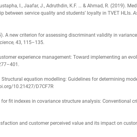
stapha, I., Jaafar, J., Adruthdin, K.F. … & Ahmad, R. (2019). Me
hip between service quality and students’ loyalty in TVET HLIs.
A
15). A new criterion for assessing discriminant validity in varian
cience,
43, 115–135.
. Customer experience management: Toward implementing an evo
 277–401.
. Structural equation modelling: Guidelines for determining model
/doi.org/10.21427/D7CF7R
ia for fit indexes in covariance structure analysis: Conventional c
isfaction and customer perceived value and its impact on custo