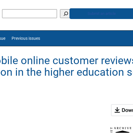
Submit an article
sue
Previous issues
ile online customer review
on in the higher education 