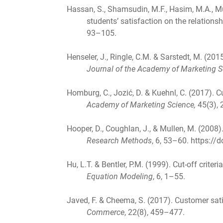
Hassan, S., Shamsudin, M.F., Hasim, M.A., Mu
students’ satisfaction on the relations
93–105.
Henseler, J., Ringle, C.M. & Sarstedt, M. (20
Journal of the Academy of Marketing S
Homburg, C., Jozić, D. & Kuehnl, C. (2017)
Academy of Marketing Science,
45(3),
Hooper, D., Coughlan, J., & Mullen, M. (2008)
Research Methods
, 6, 53–60. https:/
Hu, L.T. & Bentler, P.M. (1999). Cut-off criter
Equation Modeling
, 6, 1–55.
Javed, F. & Cheema, S. (2017). Customer sat
Commerce
, 22(8), 459–477.