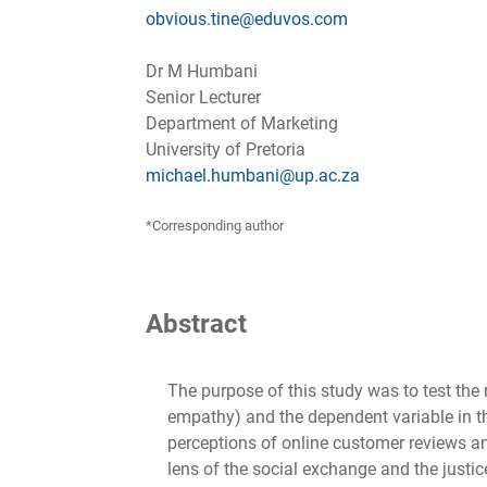
obvious.tine@eduvos.com
Dr M Humbani
Senior Lecturer
Department of Marketing
University of Pretoria
michael.humbani@up.ac.za
*Corresponding author
Abstract
The purpose of this study was to test the 
empathy) and the dependent variable in th
perceptions of online customer reviews an
lens of the social exchange and the justi