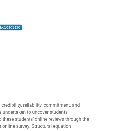
redibility, reliability, commitment, and
as undertaken to uncover students’
 these students’ online reviews through the
 online survey. Structural equation