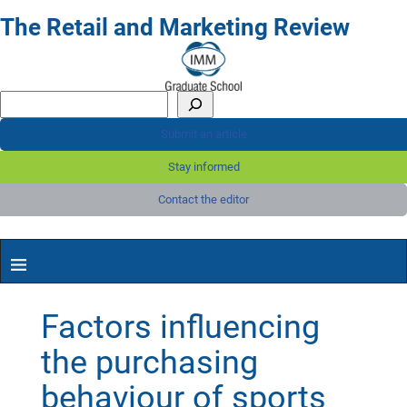
The Retail and Marketing Review
Submit an article
Stay informed
Contact the editor
Factors influencing
the purchasing
behaviour of sports