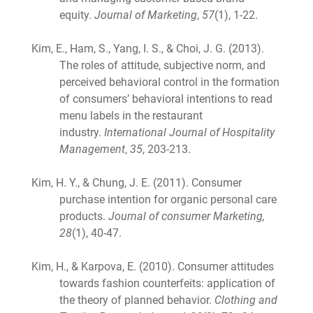
equity.
Journal of Marketing
,
57
(1), 1-22.
Kim, E., Ham, S., Yang, I. S., & Choi, J. G. (2013).
The roles of attitude, subjective norm, and
perceived behavioral control in the formation
of consumers’ behavioral intentions to read
menu labels in the restaurant
industry.
International Journal of Hospitality
Management
,
35
, 203-213.
Kim, H. Y., & Chung, J. E. (2011). Consumer
purchase intention for organic personal care
products.
Journal of consumer Marketing,
28
(1), 40-47.
Kim, H., & Karpova, E. (2010). Consumer attitudes
towards fashion counterfeits: application of
the theory of planned behavior.
Clothing and