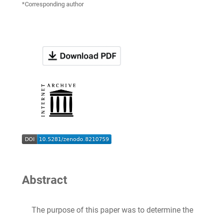
*Corresponding author
Abstract
The purpose of this paper was to determine the