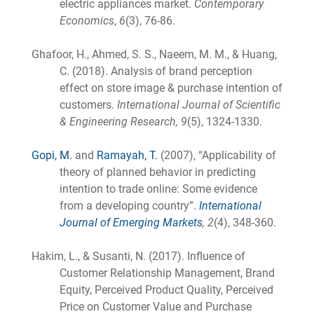
electric appliances market.
Contemporary
Economics
,
6
(3), 76-86.
Ghafoor, H., Ahmed, S. S., Naeem, M. M., & Huang,
C. (2018). Analysis of brand perception
effect on store image & purchase intention of
customers.
International Journal of Scientific
& Engineering Research, 9
(5), 1324-1330.
Gopi, M.
and
Ramayah, T.
(2007), “Applicability of
theory of planned behavior in predicting
intention to trade online: Some evidence
from a developing country”.
International
Journal of Emerging Markets
, 2
(4), 348-360.
Hakim, L., & Susanti, N. (2017). Influence of
Customer Relationship Management, Brand
Equity, Perceived Product Quality, Perceived
Price on Customer Value and Purchase