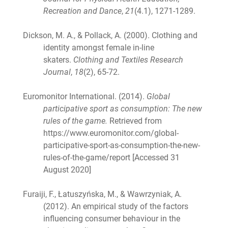
Recreation and Dance
,
21
(4.1), 1271-1289.
Dickson, M. A., & Pollack, A. (2000). Clothing and
identity amongst female in-line
skaters.
Clothing and Textiles Research
Journal
,
18
(2), 65-72.
Euromonitor International. (2014).
Global
participative sport as consumption: The new
rules of the game.
Retrieved from
https://www.euromonitor.com/global-
participative-sport-as-consumption-the-new-
rules-of-the-game/report [Accessed 31
August 2020]
Furaiji, F., Łatuszyńska, M., & Wawrzyniak, A.
(2012). An empirical study of the factors
influencing consumer behaviour in the