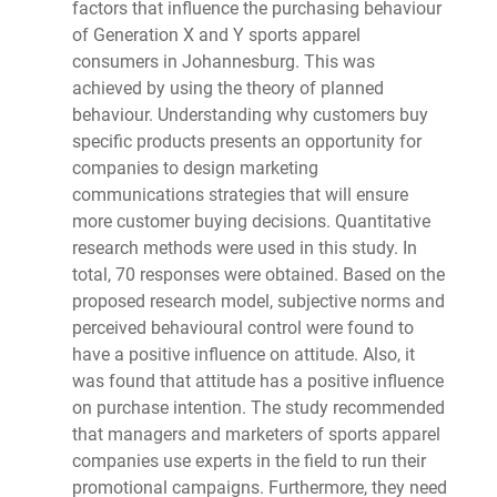
factors that influence the purchasing behaviour
of Generation X and Y sports apparel
consumers in Johannesburg. This was
achieved by using the theory of planned
behaviour. Understanding why customers buy
specific products presents an opportunity for
companies to design marketing
communications strategies that will ensure
more customer buying decisions. Quantitative
research methods were used in this study. In
total, 70 responses were obtained. Based on the
proposed research model, subjective norms and
perceived behavioural control were found to
have a positive influence on attitude. Also, it
was found that attitude has a positive influence
on purchase intention. The study recommended
that managers and marketers of sports apparel
companies use experts in the field to run their
promotional campaigns. Furthermore, they need