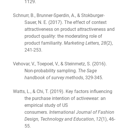
1129.
Schnurr, B., Brunner-Sperdin, A., & Stokburger-
Sauer, N. E. (2017). The effect of context
attractiveness on product attractiveness and
product quality: the moderating role of
product familiarity.
Marketing Letters, 28
(2),
241-253.
Vehovar, V., Toepoel, V., & Steinmetz, S. (2016).
Non-probability sampling.
The Sage
handbook of survey methods
, 329-345.
Watts, L., & Chi, T. (2019). Key factors influencing
the purchase intention of activewear: an
empirical study of US
consumers.
International Journal of Fashion
Design, Technology and Education
,
12
(1), 46-
55.