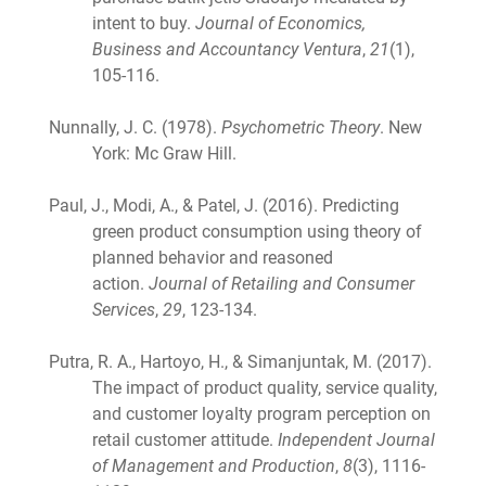
intent to buy.
Journal of Economics,
Business and Accountancy Ventura
,
21
(1),
105-116.
Nunnally, J. C. (1978).
Psychometric Theory
. New
York: Mc Graw Hill.
Paul, J., Modi, A., & Patel, J. (2016). Predicting
green product consumption using theory of
planned behavior and reasoned
action.
Journal of Retailing and Consumer
Services
,
29
, 123-134.
Putra, R. A., Hartoyo, H., & Simanjuntak, M. (2017).
The impact of product quality, service quality,
and customer loyalty program perception on
retail customer attitude.
Independent Journal
of Management and Production
,
8
(3), 1116-