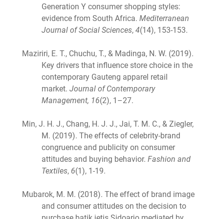
Generation Y consumer shopping styles:
evidence from South Africa.
Mediterranean
Journal of Social Sciences
,
4
(14), 153-153.
Maziriri, E. T., Chuchu, T., & Madinga, N. W. (2019).
Key drivers that influence store choice in the
contemporary Gauteng apparel retail
market.
Journal of Contemporary
Management, 16
(2), 1–27.
Min, J. H. J., Chang, H. J. J., Jai, T. M. C., & Ziegler,
M. (2019). The effects of celebrity-brand
congruence and publicity on consumer
attitudes and buying behavior.
Fashion and
Textiles
,
6
(1), 1-19.
Mubarok, M. M. (2018). The effect of brand image
and consumer attitudes on the decision to
purchase batik jetis Sidoarjo mediated by