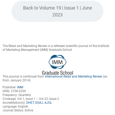
Back to Volume 19 | Issue 1 | June
2023
The Retail and Marketing Review is a refereed scientific journal of the Institute
of Marketing Management (IMM) Graduate School
This journal is continued from
International Retail and Marketing Review
(as
from January 2014)
Publisher:
IMM
ISSN: 2708-3209
Frequency: Quarterly
Coverage: Vol 1, Issue 1 – Vol 22, Issue 2
Accreditation(s):
DHET
,
DOAJ
,
AJOL
Language: English
Journal Status: Active