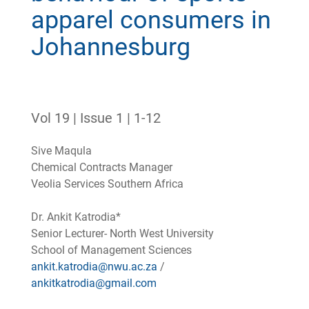
apparel consumers in
Johannesburg
Vol 19 | Issue 1 | 1-12
Sive Maqula
Chemical Contracts Manager
Veolia Services Southern Africa
Dr. Ankit Katrodia*
Senior Lecturer- North West University
School of Management Sciences
ankit.katrodia@nwu.ac.za
/
ankitkatrodia@gmail.com