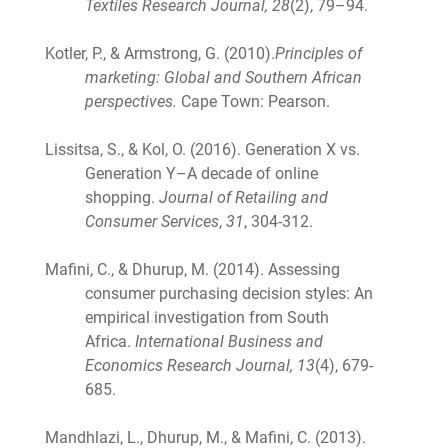
Textiles Research Journal, 28
(2), 79–94.
Kotler, P., & Armstrong, G. (2010).
Principles of
marketing: Global and Southern African
perspectives.
Cape Town: Pearson.
Lissitsa, S., & Kol, O. (2016). Generation X vs.
Generation Y–A decade of online
shopping.
Journal of Retailing and
Consumer Services
,
31
, 304-312.
Mafini, C., & Dhurup, M. (2014). Assessing
consumer purchasing decision styles: An
empirical investigation from South
Africa.
International Business and
Economics Research Journal, 13
(4), 679-
685.
Mandhlazi, L., Dhurup, M., & Mafini, C. (2013).