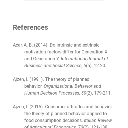
References
Acar, A. B. (2014). Do intrinsic and extrinsic
motivation factors differ for Generation X
and Generation Y.
International Journal of
Business and Social Science
,
5
(5), 12-20.
Ajzen, I. (1991). The theory of planned
behavior.
Organizational Behavior and
Human Decision Processes
,
50
(2), 179-211.
Ajzen, I. (2015). Consumer attitudes and behavior:
the theory of planned behavior applied to
food consumption decisions.
Italian Review
of Agricultural Economics
,
70
(2), 121-138.