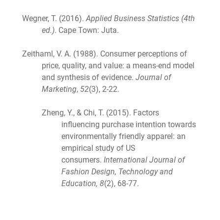
Wegner, T. (2016).
Applied Business Statistics (4th
ed.)
. Cape Town: Juta.
Zeithaml, V. A. (1988). Consumer perceptions of
price, quality, and value: a means-end model
and synthesis of evidence.
Journal of
Marketing
,
52
(3), 2-22.
Zheng, Y., & Chi, T. (2015). Factors
influencing purchase intention towards
environmentally friendly apparel: an
empirical study of US
consumers.
International Journal of
Fashion Design, Technology and
Education, 8
(2), 68-77.