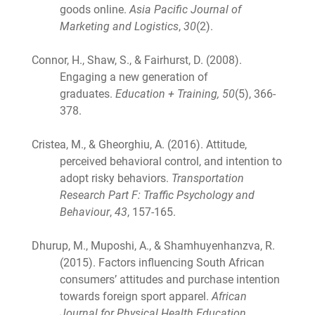
goods online.
Asia Pacific Journal of
Marketing and Logistics
,
30
(2).
Connor, H., Shaw, S., & Fairhurst, D. (2008).
Engaging a new generation of
graduates.
Education + Training, 50
(5), 366-
378.
Cristea, M., & Gheorghiu, A. (2016). Attitude,
perceived behavioral control, and intention to
adopt risky behaviors.
Transportation
Research Part F: Traffic Psychology and
Behaviour
,
43
, 157-165.
Dhurup, M., Muposhi, A., & Shamhuyenhanzva, R.
(2015). Factors influencing South African
consumers’ attitudes and purchase intention
towards foreign sport apparel.
African
Journal for Physical Health Education,