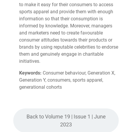
to make it easy for their consumers to access
sports apparel and provide them with enough
information so that their consumption is
informed by knowledge. Moreover, managers
and marketers need to create favourable
consumer attitudes towards their products or
brands by using reputable celebrities to endorse
them and genuinely engage in charitable
initiatives.
Keywords:
Consumer behaviour, Generation X,
Generation Y, consumers, sports apparel,
generational cohorts
Back to Volume 19 | Issue 1 | June
2023