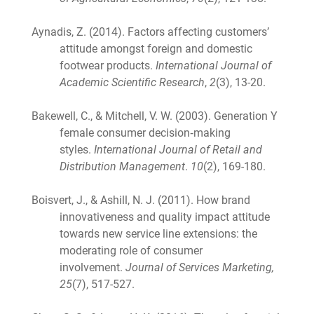
Aynadis, Z. (2014). Factors affecting customers’
attitude amongst foreign and domestic
footwear products.
International Journal of
Academic Scientific Research
,
2
(3), 13-20.
Bakewell, C., & Mitchell, V. W. (2003). Generation Y
female consumer decision‐making
styles.
International Journal of Retail and
Distribution Management
.
10
(2), 169-180.
Boisvert, J., & Ashill, N. J. (2011). How brand
innovativeness and quality impact attitude
towards new service line extensions: the
moderating role of consumer
involvement.
Journal of Services Marketing,
25
(7), 517-527.