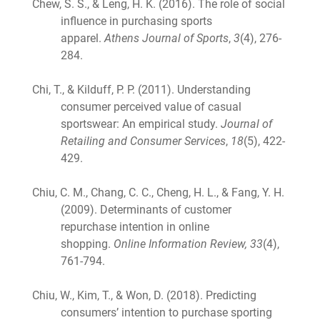
Chew, S. S., & Leng, H. K. (2016). The role of social
influence in purchasing sports
apparel.
Athens Journal of Sports
,
3
(4), 276-
284.
Chi, T., & Kilduff, P. P. (2011). Understanding
consumer perceived value of casual
sportswear: An empirical study.
Journal of
Retailing and Consumer Services
,
18
(5), 422-
429.
Chiu, C. M., Chang, C. C., Cheng, H. L., & Fang, Y. H.
(2009). Determinants of customer
repurchase intention in online
shopping.
Online Information Review, 33
(4),
761-794.
Chiu, W., Kim, T., & Won, D. (2018). Predicting
consumers’ intention to purchase sporting