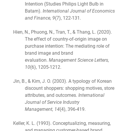
Intention (Studies Philips Light Bulb in
Batam).
International Journal of Economics
and Finance, 9
(7), 122-131.
Hien, N., Phuong, N., Tran, T., & Thang, L. (2020).
The effect of country-of-origin image on
purchase intention: The mediating role of
brand image and brand
evaluation.
Management Science Letters,
10
(6), 1205-1212.
Jin, B., & Kim, J. O. (2003). A typology of Korean
discount shoppers: shopping motives, store
attributes, and outcomes.
International
Journal of Service Industry
Management,
14
(4), 396-419.
Keller, K. L. (1993). Conceptualizing, measuring,
and managing customer-based brand