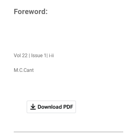
Foreword:
Vol 22 | Issue 1| i-ii
M.C.Cant