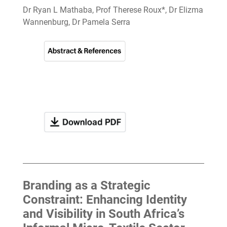
Dr Ryan L Mathaba, Prof Therese Roux*, Dr Elizma
Wannenburg, Dr Pamela Serra
Branding as a Strategic
Constraint: Enhancing Identity
and Visibility in South Africa’s