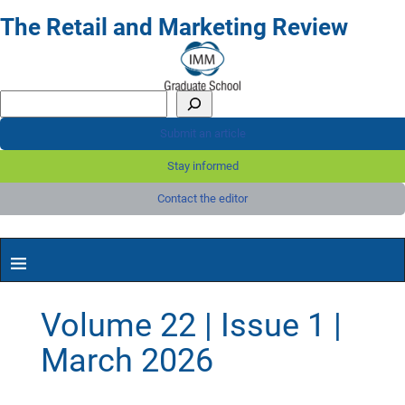
The Retail and Marketing Review
Submit an article
Stay informed
Contact the editor
Volume 22 | Issue 1 |
March 2026