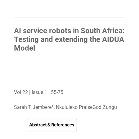
AI service robots in South Africa:
Testing and extending the AIDUA
Model
Vol 22 | Issue 1 | 55-75
Sarah T Jembere*, Nkululeko PraiseGod Zungu