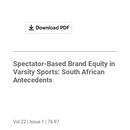
Spectator-Based Brand Equity in
Varsity Sports: South African
Antecedents
Vol 22 | Issue 1 | 76-97