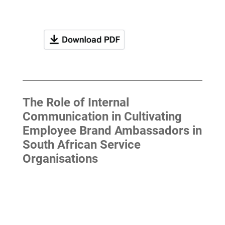
The Role of Internal
Communication in Cultivating
Employee Brand Ambassadors in
South African Service
Organisations