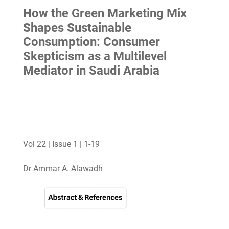
How the Green Marketing Mix
Shapes Sustainable
Consumption: Consumer
Skepticism as a Multilevel
Mediator in Saudi Arabia
Vol 22 | Issue 1 | 1-19
Dr Ammar A. Alawadh