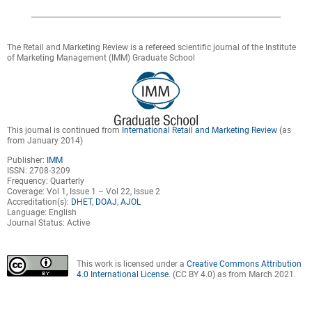
The Retail and Marketing Review is a refereed scientific journal of the Institute
of Marketing Management (IMM) Graduate School
This journal is continued from
International Retail and Marketing Review
(as
from January 2014)
Publisher:
IMM
ISSN: 2708-3209
Frequency: Quarterly
Coverage: Vol 1, Issue 1 – Vol 22, Issue 2
Accreditation(s):
DHET
,
DOAJ
,
AJOL
Language: English
Journal Status: Active
This work is licensed under a
Creative Commons Attribution
4.0 International License
. (CC BY 4.0) as from March 2021.