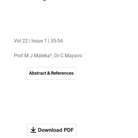
Vol 22 | Issue 1 | 35-54
Prof M J Maleka*, Dr C Mayavo