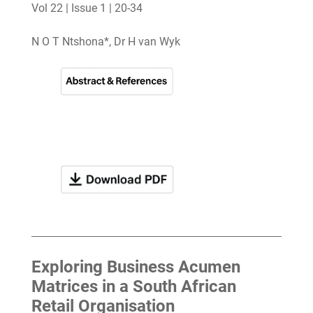
Vol 22 | Issue 1 | 20-34
N O T Ntshona*, Dr H van Wyk
Exploring Business Acumen
Matrices in a South African
Retail Organisation