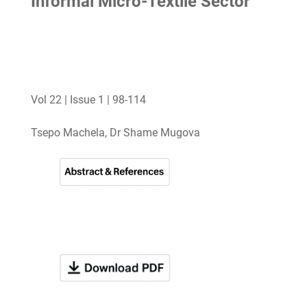
Informal Micro-Textile Sector
Vol 22 | Issue 1 | 98-114
Tsepo Machela, Dr Shame Mugova