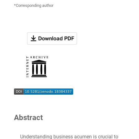
*Corresponding author
Abstract
Understanding business acumen is crucial to