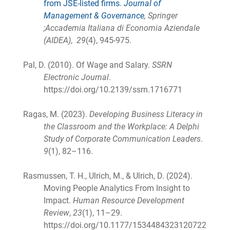
from JSE-listed firms
.
Journal of
Management & Governance
, Springer
;Accademia Italiana di Economia Aziendale
(AIDEA)
,
29
(4), 945-975.
Pal, D. (2010). Of Wage and Salary.
SSRN
Electronic Journal
.
https://doi.org/10.2139/ssrn.1716771
Ragas, M. (2023).
Developing Business Literacy in
the Classroom and the Workplace: A Delphi
Study of Corporate Communication Leaders
.
9
(1), 82–116.
Rasmussen, T. H., Ulrich, M., & Ulrich, D. (2024).
Moving People Analytics From Insight to
Impact.
Human Resource Development
Review
,
23
(1), 11–29.
https://doi.org/10.1177/1534484323120722