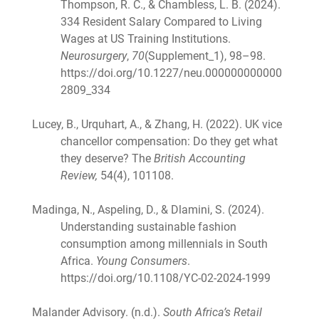
Thompson, R. C., & Chambless, L. B. (2024).
334 Resident Salary Compared to Living
Wages at US Training Institutions.
Neurosurgery
,
70
(Supplement_1), 98–98.
https://doi.org/10.1227/neu.000000000000
2809_334
Lucey, B., Urquhart, A., & Zhang, H. (2022). UK vice
chancellor compensation: Do they get what
they deserve? The
British Accounting
Review,
54(4), 101108.
Madinga, N., Aspeling, D., & Dlamini, S. (2024).
Understanding sustainable fashion
consumption among millennials in South
Africa.
Young Consumers
.
https://doi.org/10.1108/YC-02-2024-1999
Malander Advisory. (n.d.).
South Africa’s Retail