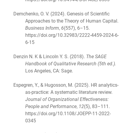
Demchenko, O. V. (2024). Genesis of Scientific
Approaches to the Theory of Human Capital.
Business Inform
,
6
(557), 6–15.
https://doi.org/10.32983/2222-4459-2024-6-
6-15
Denzin N. K & Lincoln Y. S. (2018).
The SAGE
Handbook of Qualitative Research (5th ed.).
Los Angeles, CA: Sage.
Espegren, Y., & Hugosson, M. (2025). HR analytics-
as-practice: A systematic literature review.
Journal of Organizational Effectiveness:
People and Performance
,
12
(5), 83–111.
https://doi.org/10.1108/JOEPP-11-2022-
0345