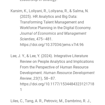
Karsim, K., Loliyani, R., Loliyana, R., & Salma, N.
(2025). HR Analytics and Big Data:
Transforming Talent Management and
Workforce Planning in the Digital Economy.
Journal of Economics and Management
Scienties
, 475–481.
https://doi.org/10.37034/jems.v7i4.96
Lee, J. Y., & Lee, Y. (2024). Integrative Literature
Review on People Analytics and Implications
From the Perspective of Human Resource
Development.
Human Resource Development
Review
,
23
(1), 58–87.
https://doi.org/10.1177/1534484323121718
1
Liles, C., Tang, A. R., Petrovic, M., Dambrino, R. J.,