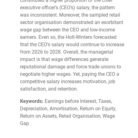
constituted a higher proportion of the chief
executive officer’s (CEO’s) salary, the pattern
was inconsistent. Moreover, the sampled retail
sector organisation demonstrated an exorbitant
wage gap between the CEO and low-income
earners. Even so, the Holt-Winters forecasted
that the CEO’s salary would continue to increase
from 2026 to 2028. Overall, the managerial
impact is that wage differences generate
reputational damage and force trade unions to
negotiate higher wages. Yet, paying the CEO a
competitive salary increases motivation, job
satisfaction, and retention.
Keywords:
Earnings before Interest, Taxes,
Depreciation, Amortisation, Return on Equity,
Return on Assets, Retail Organisation, Wage
Gap