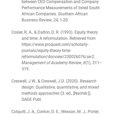
between CEO Compensation and Company
Performance Measurements of listed South
African Companies.
Southern African
Business Review
, 24, 1-20.
Cosier, R. A., & Dalton, D. R. (1993). Equity theory
and time: A reformulation. Retrieved from
https://www.proquest.com/scholarly-
journals/equity-theory-time-
reformulation/docview/230026076/se-2.
Management of Academy Review
,
8
(1), 311–
319.
Creswell, J.W., & Creswell, J.D. (2020).
Research
design: Qualitative, quantitative, and mixed
methods approaches
(3. ed., [Nachdr.]).
SAGE Publ.
Colquitt, J. A., Conlon, D. E., Wesson, M. J., Porter,