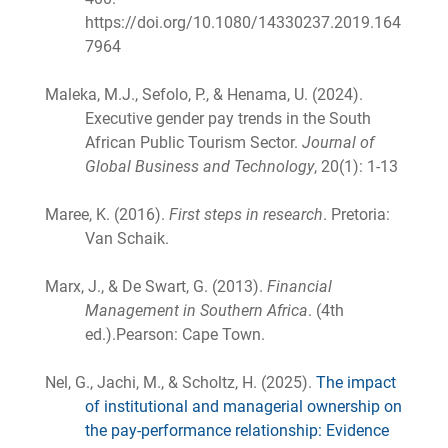
https://doi.org/10.1080/14330237.2019.164
7964
Maleka, M.J., Sefolo, P., & Henama, U. (2024).
Executive gender pay trends in the South
African Public Tourism Sector.
Journal of
Global Business and Technology
, 20(1): 1-13
Maree, K. (2016).
First steps in research
. Pretoria:
Van Schaik.
Marx, J., & De Swart, G. (2013).
Financial
Management in Southern Africa
. (4th
ed.).Pearson: Cape Town.
Nel, G., Jachi, M., & Scholtz, H. (2025).
The impact
of institutional and managerial ownership on
the pay-performance relationship: Evidence