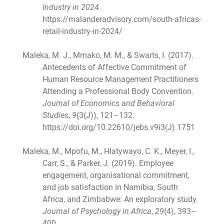
Industry in 2024
.
https://malanderadvisory.com/south-africas-
retail-industry-in-2024/
Maleka, M. J., Mmako, M. M., & Swarts, I. (2017).
Antecedents of Affective Commitment of
Human Resource Management Practitioners
Attending a Professional Body Convention.
Journal of Economics and Behavioral
Studies
,
9
(3(J)), 121–132.
https://doi.org/10.22610/jebs.v9i3(J).1751
Maleka, M., Mpofu, M., Hlatywayo, C. K., Meyer, I.,
Carr, S., & Parker, J. (2019). Employee
engagement, organisational commitment,
and job satisfaction in Namibia, South
Africa, and Zimbabwe: An exploratory study.
Journal of Psychology in Africa
,
29
(4), 393–
400.