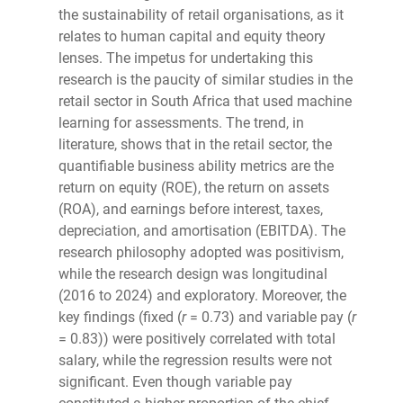
the sustainability of retail organisations, as it
relates to human capital and equity theory
lenses. The impetus for undertaking this
research is the paucity of similar studies in the
retail sector in South Africa that used machine
learning for assessments. The trend, in
literature, shows that in the retail sector, the
quantifiable business ability metrics are the
return on equity (ROE), the return on assets
(ROA), and earnings before interest, taxes,
depreciation, and amortisation (EBITDA). The
research philosophy adopted was positivism,
while the research design was longitudinal
(2016 to 2024) and exploratory. Moreover, the
key findings (fixed (
r
= 0.73) and variable pay (
r
= 0.83)) were positively correlated with total
salary, while the regression results were not
significant. Even though variable pay