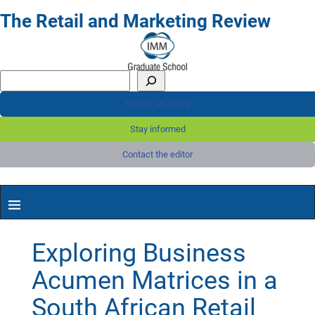
The Retail and Marketing Review
Submit an article
Stay informed
Contact the editor
Exploring Business
Acumen Matrices in a
South African Retail