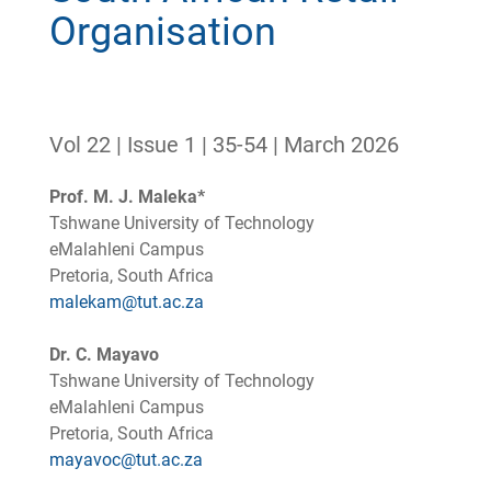
Organisation
Vol 22 | Issue 1 | 35-54 | March 2026
Prof. M. J. Maleka*
Tshwane University of Technology
eMalahleni Campus
Pretoria, South Africa
malekam@tut.ac.za
Dr. C. Mayavo
Tshwane University of Technology
eMalahleni Campus
Pretoria, South Africa
mayavoc@tut.ac.za