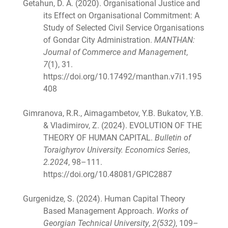
Getahun, D. A. (2020). Organisational Justice and
its Effect on Organisational Commitment: A
Study of Selected Civil Service Organisations
of Gondar City Administration.
MANTHAN:
Journal of Commerce and Management
,
7
(1), 31.
https://doi.org/10.17492/manthan.v7i1.195
408
Gimranova, R.R., Aimagambetov, Y.B. Bukatov, Y.B.
& Vladimirov, Z. (2024). EVOLUTION OF THE
THEORY OF HUMAN CAPITAL.
Bulletin of
Toraighyrov University. Economics Series
,
2.2024
, 98–111.
https://doi.org/10.48081/GPIC2887
Gurgenidze, S. (2024). Human Capital Theory
Based Management Approach.
Works of
Georgian Technical University
,
2(532)
, 109–