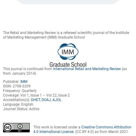
The Retail and Marketing Review is a refereed scientific journal of the Institute
of Marketing Management (IMM) Graduate School
This journal is continued from
International Retail and Marketing Review
(as
from January 2014)
Publisher:
IMM
ISSN: 2708-3209
Frequency: Quarterly
Coverage: Vol 1, Issue 1 – Vol 22, Issue 2
Accreditation(s):
DHET
,
DOAJ
,
AJOL
Language: English
Journal Status: Active
This work is licensed under a
Creative Commons Attribution
4.0 International License
. (CC BY 4.0) as from March 2021.