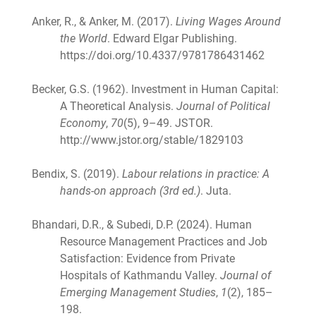
Anker, R., & Anker, M. (2017).
Living Wages Around
the World
. Edward Elgar Publishing.
https://doi.org/10.4337/9781786431462
Becker, G.S. (1962). Investment in Human Capital:
A Theoretical Analysis.
Journal of Political
Economy
,
70
(5), 9–49. JSTOR.
http://www.jstor.org/stable/1829103
Bendix, S. (2019).
Labour relations in practice: A
hands-on approach (3rd ed.)
. Juta.
Bhandari, D.R., & Subedi, D.P. (2024). Human
Resource Management Practices and Job
Satisfaction: Evidence from Private
Hospitals of Kathmandu Valley.
Journal of
Emerging Management Studies
,
1
(2), 185–
198.