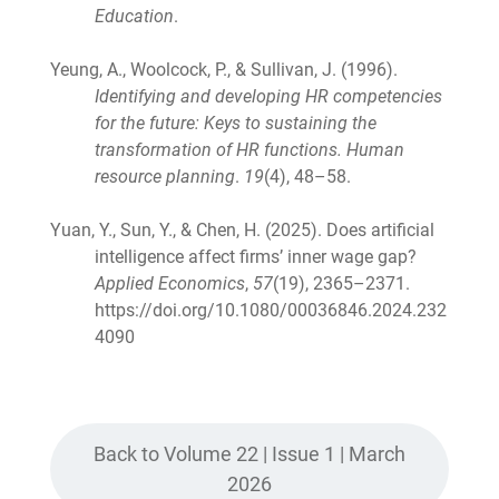
Education
.
Yeung, A., Woolcock, P., & Sullivan, J. (1996).
Identifying and developing HR competencies
for the future: Keys to sustaining the
transformation of HR functions. Human
resource planning
.
19
(4), 48–58.
Yuan, Y., Sun, Y., & Chen, H. (2025). Does artificial
intelligence affect firms’ inner wage gap?
Applied Economics
,
57
(19), 2365–2371.
https://doi.org/10.1080/00036846.2024.232
4090
Back to Volume 22 | Issue 1 | March
2026