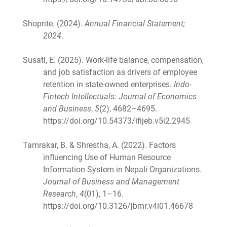
Shoprite. (2024).
Annual Financial Statement;
2024
.
Susati, E. (2025). Work-life balance, compensation,
and job satisfaction as drivers of employee
retention in state-owned enterprises.
Indo-
Fintech Intellectuals: Journal of Economics
and Business
,
5
(2), 4682–4695.
https://doi.org/10.54373/ifijeb.v5i2.2945
Tamrakar, B. & Shrestha, A. (2022). Factors
influencing Use of Human Resource
Information System in Nepali Organizations.
Journal of Business and Management
Research
,
4
(01), 1–16.
https://doi.org/10.3126/jbmr.v4i01.46678