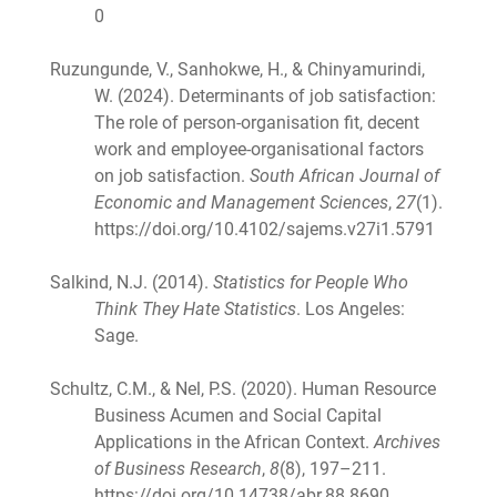
0
Ruzungunde, V., Sanhokwe, H., & Chinyamurindi,
W. (2024). Determinants of job satisfaction:
The role of person-organisation fit, decent
work and employee-organisational factors
on job satisfaction.
South African Journal of
Economic and Management Sciences
,
27
(1).
https://doi.org/10.4102/sajems.v27i1.5791
Salkind, N.J. (2014).
Statistics for People Who
Think They Hate Statistics
. Los Angeles:
Sage.
Schultz, C.M., & Nel, P.S. (2020). Human Resource
Business Acumen and Social Capital
Applications in the African Context.
Archives
of Business Research
,
8
(8), 197–211.
https://doi.org/10.14738/abr.88.8690