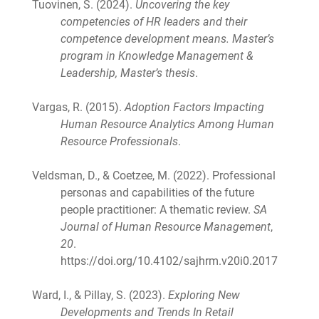
Tuovinen, S. (2024).
Uncovering the key
competencies of HR leaders and their
competence development means. Master’s
program in Knowledge Management &
Leadership, Master’s thesis
.
Vargas, R. (2015).
Adoption Factors Impacting
Human Resource Analytics Among Human
Resource Professionals
.
Veldsman, D., & Coetzee, M. (2022). Professional
personas and capabilities of the future
people practitioner: A thematic review.
SA
Journal of Human Resource Management
,
20
.
https://doi.org/10.4102/sajhrm.v20i0.2017
Ward, I., & Pillay, S. (2023).
Exploring New
Developments and Trends In Retail