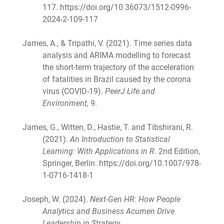
117. https://doi.org/10.36073/1512-0996-
2024-2-109-117
James, A., & Tripathi, V. (2021). Time series data
analysis and ARIMA modelling to forecast
the short-term trajectory of the acceleration
of fatalities in Brazil caused by the corona
virus (COVID-19).
PeerJ Life and
Environment,
9.
James, G., Witten, D., Hastie, T. and Tibshirani, R.
(2021).
An Introduction to Statistical
Learning: With Applications in R
. 2nd Edition,
Springer, Berlin. https://doi.org/10.1007/978-
1-0716-1418-1
Joseph, W. (2024).
Next-Gen HR: How People
Analytics and Business Acumen Drive
Leadership in Strategy
.