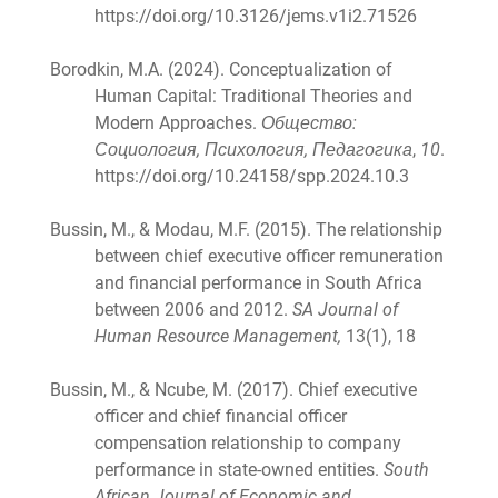
https://doi.org/10.3126/jems.v1i2.71526
Borodkin, M.A. (2024). Conceptualization of
Human Capital: Traditional Theories and
Modern Approaches.
Общество:
Социология, Психология, Педагогика
,
10
.
https://doi.org/10.24158/spp.2024.10.3
Bussin, M., & Modau, M.F. (2015). The relationship
between chief executive officer remuneration
and financial performance in South Africa
between 2006 and 2012.
SA Journal of
Human Resource Management,
13(1), 18
Bussin, M., & Ncube, M. (2017). Chief executive
officer and chief financial officer
compensation relationship to company
performance in state-owned entities.
South
African Journal of Economic and