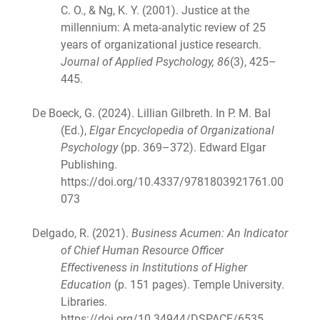
C. O., & Ng, K. Y. (2001). Justice at the
millennium: A meta-analytic review of 25
years of organizational justice research.
Journal of Applied Psychology, 86
(3), 425–
445.
De Boeck, G. (2024). Lillian Gilbreth. In P. M. Bal
(Ed.),
Elgar Encyclopedia of Organizational
Psychology
(pp. 369–372). Edward Elgar
Publishing.
https://doi.org/10.4337/9781803921761.00
073
Delgado, R. (2021).
Business Acumen: An Indicator
of Chief Human Resource Officer
Effectiveness in Institutions of Higher
Education
(p. 151 pages). Temple University.
Libraries.
https://doi.org/10.34944/DSPACE/6535