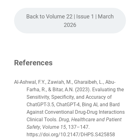
Back to Volume 22 | Issue 1 | March
2026
References
Al-Ashwal, F.Y., Zawiah, M., Gharaibeh, L., Abu-
Farha, R., & Bitar, A.N. (2023). Evaluating the
Sensitivity, Specificity, and Accuracy of
ChatGPT-3.5, ChatGPT-4, Bing AI, and Bard
Against Conventional Drug-Drug Interactions
Clinical Tools.
Drug, Healthcare and Patient
Safety
,
Volume 15
, 137–147.
https://doi.org/10.2147/DHPS.S425858