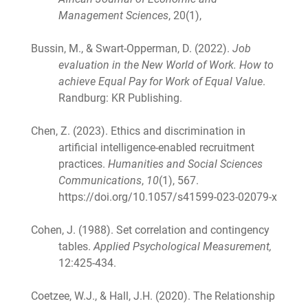
Management Sciences
, 20(1),
Bussin, M., & Swart-Opperman, D. (2022).
Job
evaluation in the New World of Work. How to
achieve Equal Pay for Work of Equal Value
.
Randburg: KR Publishing.
Chen, Z. (2023). Ethics and discrimination in
artificial intelligence-enabled recruitment
practices.
Humanities and Social Sciences
Communications
,
10
(1), 567.
https://doi.org/10.1057/s41599-023-02079-x
Cohen, J. (1988). Set correlation and contingency
tables.
Applied Psychological Measurement,
12:425-434.
Coetzee, W.J., & Hall, J.H. (2020). The Relationship