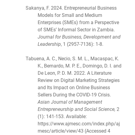
Sakanya, F. 2024. Entrepreneurial Business
Models for Small and Medium
Enterprises (SMEs) from a Perspective
of SMEs’ Informal Sector in Zambia.
Journal for Business, Development and
Leadership
, 1 (2957-7136): 1-8.
Tabuena, A. C., Necio, S. M. L., Macaspac, K.
K., Bernardo, M. P. E., Domingo, D. I. and
De Leon, P. D. M. 2022. A Literature
Review on Digital Marketing Strategies
and Its Impact on Online Business
Sellers During the COVID-19 Crisis.
Asian Journal of Management
Entrepreneurship and Social Science,
2
(1): 141-153. Available:
https://www.ajmesc.com/index.php/aj
mesc/article/view/43 (Accessed 4