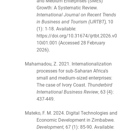
and Medium Enterprises (SMEs)
Growth: A Systematic Review.
International Journal on Recent Trends
in Business and Tourism (IJRTBT),
10
(1): 1-18. Available:
https://doi.org/10.31674/ijrtbt.2026.v0
10i01.001 (Accessed 28 February
2026).
Mahamadou, Z. 2021. Internationalization
processes for sub‐Saharan Africa’s
small and medium‐sized enterprises:
The case of Ivory Coast.
Thunderbird
International Business Review
, 63 (4):
437-449.
Mateko, F. M. 2024. Digital Technologies and
Economic Development in Zimbabwe.
Development,
67 (1): 85-90. Available: