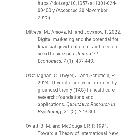
https://doi.org/10.1057/s41301-024-
00400-y (Accessed 30 November
2025).
Mitreva, M., Arsova, M. and Jovanov, T. 2022.
Digital marketing and the potential for
financial growth of small and medium-
sized businesses.
Journal of
Economics
, 7 (1): 437-449.
O’Callaghan, C., Dwyer, J. and Schofield, P.
2024. Thematic analysis informed by
grounded theory (TAG) in healthcare
research: foundations and
applications.
Qualitative Research in
Psychology
, 21 (3): 279-306.
Oviatt, B. M. and McDougall, P. P. 1994.
Toward a Theory of International New