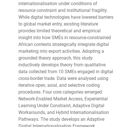
internationalisation under conditions of
resource constraint and institutional fragility.
While digital technologies have lowered barriers
to global market entry, existing literature
provides limited theoretical and empirical
insight into how SMEs in resource-constrained
African contexts strategically integrate digital
marketing into export activities. Adopting a
grounded theory approach, this study
inductively develops theory from qualitative
data collected from 10 SMEs engaged in digital
cross-border trade. Data were analysed using
iterative open, axial, and selective coding
procedures. Four core categories emerged:
Network-Enabled Market Access, Experiential
Learning Under Constraint, Adaptive Digital
Workarounds, and Hybrid Internationalisation
Pathways. The study develops an Adaptive
Digital Internationalisation Framework,