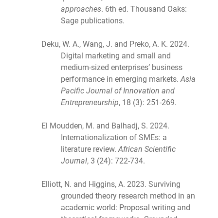
approaches
. 6th ed. Thousand Oaks:
Sage publications.
Deku, W. A., Wang, J. and Preko, A. K. 2024.
Digital marketing and small and
medium-sized enterprises’ business
performance in emerging markets.
Asia
Pacific Journal of Innovation and
Entrepreneurship
, 18 (3): 251-269.
El Moudden, M. and Balhadj, S. 2024.
Internationalization of SMEs: a
literature review.
African Scientific
Journal
, 3 (24): 722-734.
Elliott, N. and Higgins, A. 2023. Surviving
grounded theory research method in an
academic world: Proposal writing and