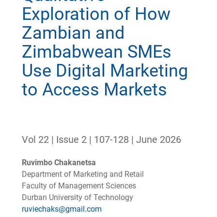
Exploration of How
Zambian and
Zimbabwean SMEs
Use Digital Marketing
to Access Markets
Vol 22 | Issue 2 | 107-128 | June 2026
Ruvimbo Chakanetsa
Department of Marketing and Retail
Faculty of Management Sciences
Durban University of Technology
ruviechaks@gmail.com