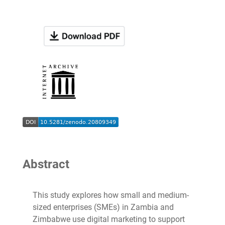
Abstract
This study explores how small and medium-
sized enterprises (SMEs) in Zambia and
Zimbabwe use digital marketing to support