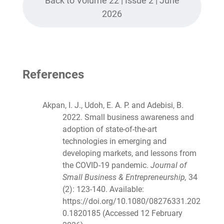
Back to Volume 22 | Issue 2 | June
2026
References
Akpan, I. J., Udoh, E. A. P. and Adebisi, B.
2022. Small business awareness and
adoption of state-of-the-art
technologies in emerging and
developing markets, and lessons from
the COVID-19 pandemic.
Journal of
Small Business & Entrepreneurship,
34
(2): 123-140. Available:
https://doi.org/10.1080/08276331.202
0.1820185 (Accessed 12 February