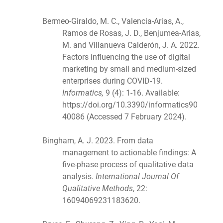
Bermeo-Giraldo, M. C., Valencia-Arias, A.,
Ramos de Rosas, J. D., Benjumea-Arias,
M. and Villanueva Calderón, J. A. 2022.
Factors influencing the use of digital
marketing by small and medium-sized
enterprises during COVID-19.
Informatics,
9 (4): 1-16. Available:
https://doi.org/10.3390/informatics90
40086 (Accessed 7 February 2024).
Bingham, A. J. 2023. From data
management to actionable findings: A
five-phase process of qualitative data
analysis.
International Journal Of
Qualitative Methods
, 22:
16094069231183620.