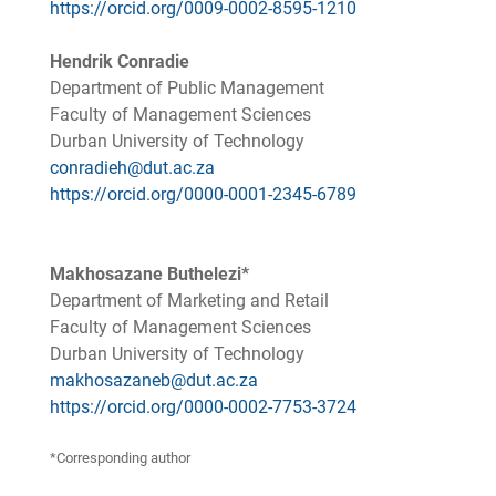
https://orcid.org/0009-0002-8595-1210
Hendrik Conradie
Department of Public Management
Faculty of Management Sciences
Durban University of Technology
conradieh@dut.ac.za
https://orcid.org/0000-0001-2345-6789
Makhosazane Buthelezi*
Department of Marketing and Retail
Faculty of Management Sciences
Durban University of Technology
makhosazaneb@dut.ac.za
https://orcid.org/0000-0002-7753-3724
*Corresponding author