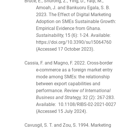
Bruce, E., Shurong, Z., Ying, D., Yaqi, M.,
Amoah, J. and Bankuoru Egala, S. B.
2023. The Effect of Digital Marketing
Adoption on SMEs Sustainable Growth:
Empirical Evidence from Ghana.
Sustainability,
15 (6): 1-24. Available:
https://doi.org/10.3390/su15064760
(Accessed 17 October 2023).
Cassia, F. and Magno, F. 2022. Cross-border
e-commerce as a foreign market entry
mode among SMEs: the relationship
between export capabilities and
performance.
Review of International
Business and Strategy,
32 (2): 267-283.
Available: 10.1108/RIBS-02-2021-0027
(Accessed 15 July 2024).
Cavusgil, S. T. and Zou, S. 1994. Marketing