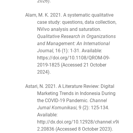
2026).
Alam, M. K. 2021. A systematic qualitative
case study: questions, data collection,
NVivo analysis and saturation.
Qualitative Research in Organizations
and Management: An International
Journal,
16 (1): 1-31. Available:
https://doi.org/10.1108/QROM-09-
2019-1825 (Accessed 21 October
2024).
Astari, N. 2021. A Literature Review: Digital
Marketing Trends in Indonesia During
the COVID-19 Pandemic.
Channel
Jurnal Komunikasi,
9 (2): 125-134.
Available:
http://dx.doi.org/10.12928/channel.v9i
2.20836 (Accessed 8 October 2023).