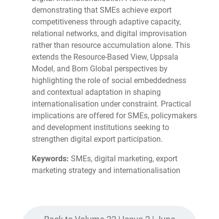
demonstrating that SMEs achieve export
competitiveness through adaptive capacity,
relational networks, and digital improvisation
rather than resource accumulation alone. This
extends the Resource-Based View, Uppsala
Model, and Born Global perspectives by
highlighting the role of social embeddedness
and contextual adaptation in shaping
internationalisation under constraint. Practical
implications are offered for SMEs, policymakers
and development institutions seeking to
strengthen digital export participation.
Keywords:
SMEs, digital marketing, export
marketing strategy and internationalisation