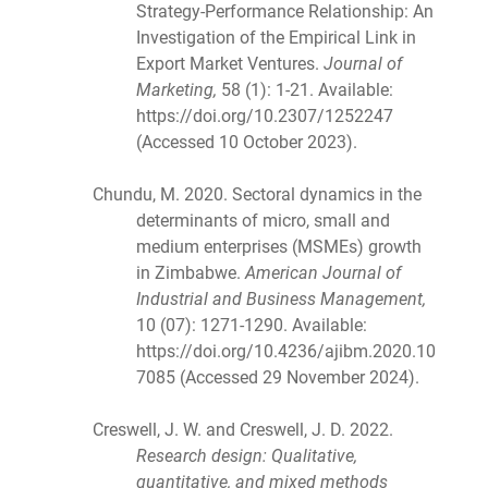
Strategy-Performance Relationship: An
Investigation of the Empirical Link in
Export Market Ventures.
Journal of
Marketing,
58 (1): 1-21. Available:
https://doi.org/10.2307/1252247
(Accessed 10 October 2023).
Chundu, M. 2020. Sectoral dynamics in the
determinants of micro, small and
medium enterprises (MSMEs) growth
in Zimbabwe.
American Journal of
Industrial and Business Management,
10 (07): 1271-1290. Available:
https://doi.org/10.4236/ajibm.2020.10
7085 (Accessed 29 November 2024).
Creswell, J. W. and Creswell, J. D. 2022.
Research design: Qualitative,
quantitative, and mixed methods