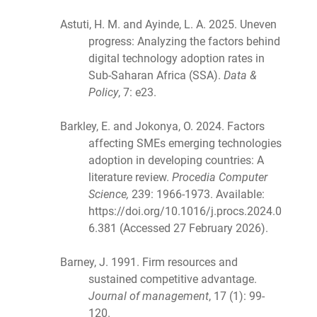
Astuti, H. M. and Ayinde, L. A. 2025. Uneven
progress: Analyzing the factors behind
digital technology adoption rates in
Sub-Saharan Africa (SSA).
Data &
Policy
, 7: e23.
Barkley, E. and Jokonya, O. 2024. Factors
affecting SMEs emerging technologies
adoption in developing countries: A
literature review.
Procedia Computer
Science,
239: 1966-1973. Available:
https://doi.org/10.1016/j.procs.2024.0
6.381 (Accessed 27 February 2026).
Barney, J. 1991. Firm resources and
sustained competitive advantage.
Journal of management
, 17 (1): 99-
120.