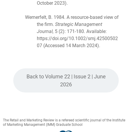
October 2023).
Wernerfelt, B. 1984. A resource‐based view of
the firm.
Strategic Management
Journal,
5 (2): 171-180. Available:
https://doi.org/10.1002/smj.42500502
07 (Accessed 14 March 2024).
Back to Volume 22 | Issue 2 | June
2026
The Retail and Marketing Review is a refereed scientific journal of the Institute
of Marketing Management (IMM) Graduate School