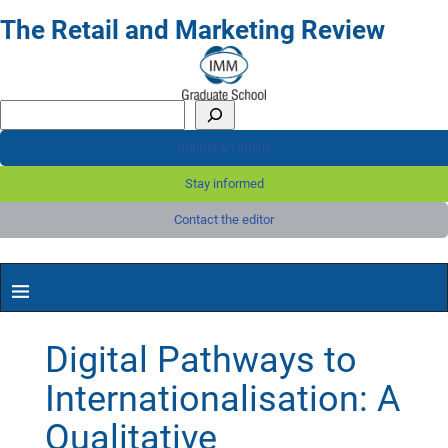
The Retail and Marketing Review
Submit an article
Stay informed
Contact the editor
Digital Pathways to
Internationalisation: A
Qualitative