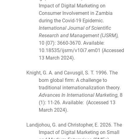
Impact of Digital Marketing on
Consumer Involvement in Zambia
during the Covid-19 Epidemic.
International Journal of Scientific
Research and Management (IJSRM),
10 (07): 3660-3670. Available:
10.18535/ijsrm/v10i7.em01 (Accessed
13 March 2024).
Knight, G. A. and Cavusgil, S. T. 1996. The
born global firm: A challenge to
traditional internationalization theory.
Advances In International Marketing,
8
(1): 11-26. Available: (Accessed 13
March 2024).
Landjohou, G. and Christopher, E. 2026. The
Impact of Digital Marketing on Small