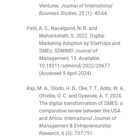
Ventures.
Journal of International
Business Studies
, 25 (1): 45-64.
Patil, A. S., Navalgund, N. R. and
Mahantshetti, S. 2022. Digital
Marketing Adoption by Start-Ups and
SMEs.
SDMIMD Journal of
Management,
13. Available:
10.18311/sdmimd/2022/29677
(Accessed 9 April 2024).
Raji, M. A., Olodo, H. B., Oke, T. T., Addy, W. A.,
Ofodile, O. C. and Oyewole, A. T. 2024.
The digital transformation of SMES: a
comparative review between the USA
and Africa.
International Journal of
Management & Entrepreneurship
Research
, 6 (3): 737-751.