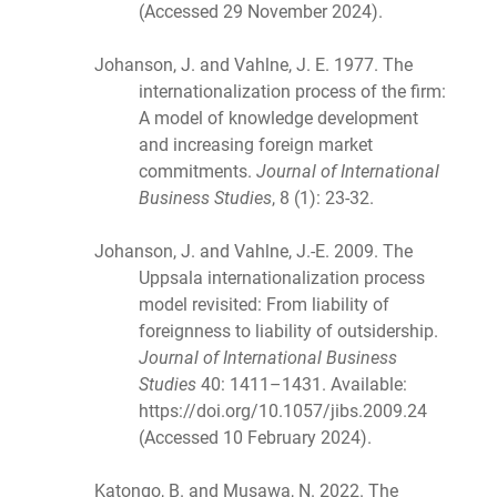
(Accessed 29 November 2024).
Johanson, J. and Vahlne, J. E. 1977. The
internationalization process of the firm:
A model of knowledge development
and increasing foreign market
commitments.
Journal of International
Business Studies
, 8 (1): 23-32.
Johanson, J. and Vahlne, J.-E. 2009. The
Uppsala internationalization process
model revisited: From liability of
foreignness to liability of outsidership.
Journal of International Business
Studies
40: 1411–1431. Available:
https://doi.org/10.1057/jibs.2009.24
(Accessed 10 February 2024).
Katongo, B. and Musawa, N. 2022. The