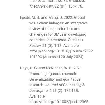
theoretical frameworks.
Grounded
Theory Review
, 22 (01): 164-176.
Epede, M. B. and Wang, D. 2022. Global
value chain linkages: An integrative
review of the opportunities and
challenges for SMEs in developing
countries.
International Business
Review,
31 (5): 1-12. Available:
https://doi.org/10.1016/j.ibusrev.2022.
101993 (Accessed 20 July 2024).
Hays, D. G. and McKibben, W. B. 2021.
Promoting rigorous research:
Generalizability and qualitative
research.
Journal of Counseling &
Development,
99 (2): 178-188.
Available:
https://doi.org/10.1002/jcad.12365