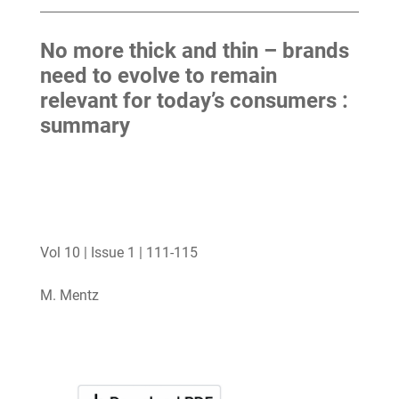
No more thick and thin – brands
need to evolve to remain
relevant for today’s consumers :
summary
Vol 10 | Issue 1 | 111-115
M. Mentz