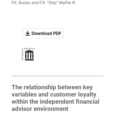
P.E. Burian and F.R. “Skip” Maffei III
The relationship between key
variables and customer loyalty
within the independent financial
advisor environment