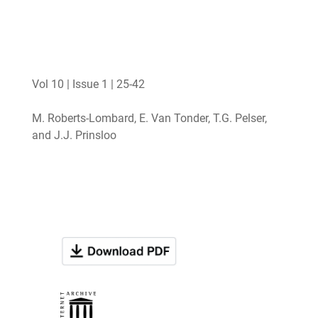
Vol 10 | Issue 1 | 25-42
M. Roberts-Lombard, E. Van Tonder, T.G. Pelser,
and J.J. Prinsloo