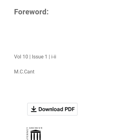
Foreword:
Vol 10 | Issue 1 | i-ii
M.C.Cant