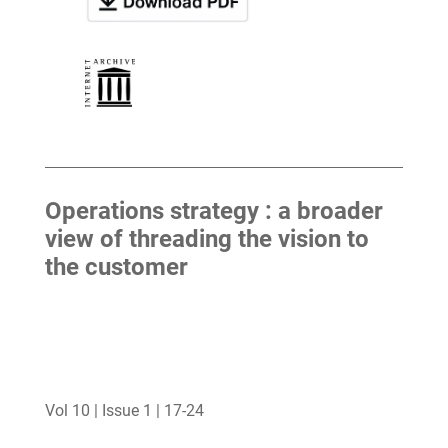
Operations strategy : a broader
view of threading the vision to
the customer
Vol 10 | Issue 1 | 17-24