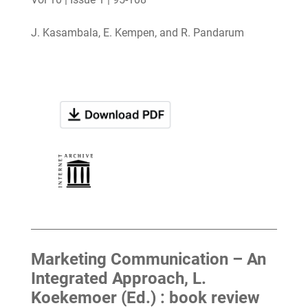
J. Kasambala, E. Kempen, and R. Pandarum
Marketing Communication – An
Integrated Approach, L.
Koekemoer (Ed.) : book review