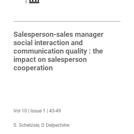
Salesperson-sales manager
social interaction and
communication quality : the
impact on salesperson
cooperation
Vol 10 | Issue 1 | 43-49
S. Schetzsle, D Delpechitre