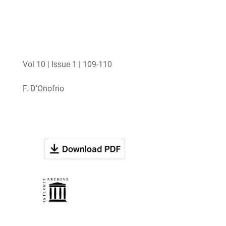
Vol 10 | Issue 1 | 109-110
F. D’Onofrio