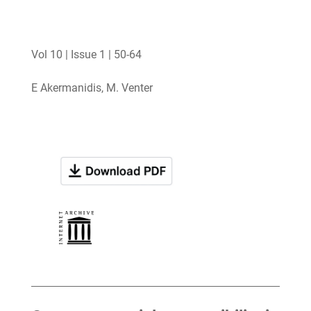
Vol 10 | Issue 1 | 50-64
E Akermanidis, M. Venter