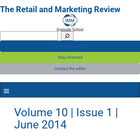
The Retail and Marketing Review
Submit an article
Stay informed
Contact the editor
Volume 10 | Issue 1 |
June 2014