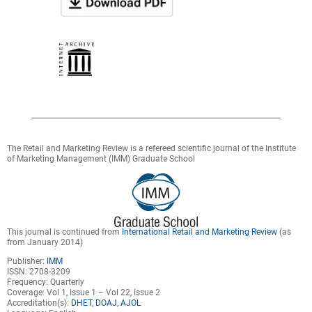
The Retail and Marketing Review is a refereed scientific journal of the Institute
of Marketing Management (IMM) Graduate School
This journal is continued from
International Retail and Marketing Review
(as
from January 2014)
Publisher:
IMM
ISSN: 2708-3209
Frequency: Quarterly
Coverage: Vol 1, Issue 1 – Vol 22, Issue 2
Accreditation(s):
DHET
,
DOAJ
,
AJOL