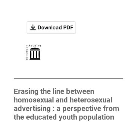
Erasing the line between
homosexual and heterosexual
advertising : a perspective from
the educated youth population