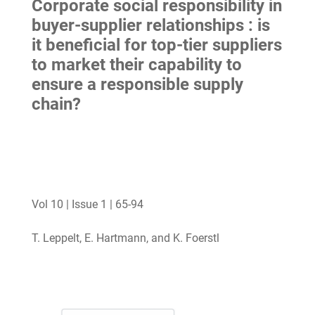
Corporate social responsibility in
buyer-supplier relationships : is
it beneficial for top-tier suppliers
to market their capability to
ensure a responsible supply
chain?
Vol 10 | Issue 1 | 65-94
T. Leppelt, E. Hartmann, and K. Foerstl