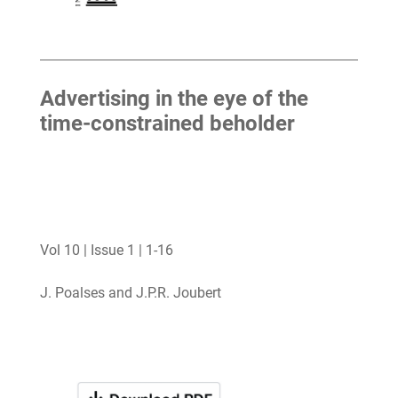
Advertising in the eye of the
time-constrained beholder
Vol 10 | Issue 1 | 1-16
J. Poalses and J.P.R. Joubert