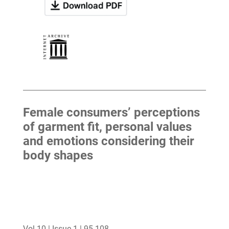
Female consumers’ perceptions
of garment fit, personal values
and emotions considering their
body shapes
Vol 10 | Issue 1 | 95-108