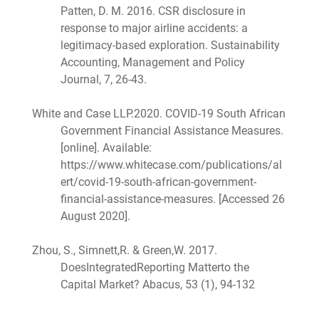
Patten, D. M. 2016. CSR disclosure in
response to major airline accidents: a
legitimacy-based exploration. Sustainability
Accounting, Management and Policy
Journal, 7, 26-43.
White and Case LLP.2020. COVID-19 South African
Government Financial Assistance Measures.
[online]. Available:
https://www.whitecase.com/publications/al
ert/covid-19-south-african-government-
financial-assistance-measures. [Accessed 26
August 2020].
Zhou, S., Simnett,R. & Green,W. 2017.
DoesIntegratedReporting Matterto the
Capital Market? Abacus, 53 (1), 94-132