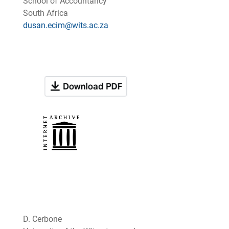
School of Accountancy
South Africa
dusan.ecim@wits.ac.za
D. Cerbone