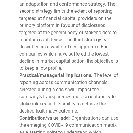
an adaptation and conformance strategy. The
second strategy limits the extent of reporting
targeted at financial capital providers on the
primary platform in favour of disclosures
targeted at the general body of stakeholders to
maintain confidence. The third strategy is
described as a wait-and-see approach. For
companies which have suffered the lowest
decline in market capitalisation, the objective is
to keep a low profile.
Practical/managerial implications:
The level of
reporting across communication channels
selected during a crisis will impact the
company’s transparency and accountability to
stakeholders and its ability to achieve the
desired legitimacy outcome.
Contribution/value-add:
Organisations can use
the emerging COVID-19 communication matrix
as a starting point to understand which