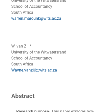
University of the Witwatersrand
School of Accountancy
South Africa
warren.marounk@wits.ac.za
W. van Zijl*
University of the Witwatersrand
School of Accountancy
South Africa
Wayne.vanzijl@wits.ac.za
Abstract
Research purpose:
This paper explores how