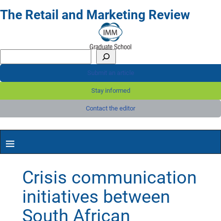
The Retail and Marketing Review
Submit an article
Stay informed
Contact the editor
Crisis communication
initiatives between
South African