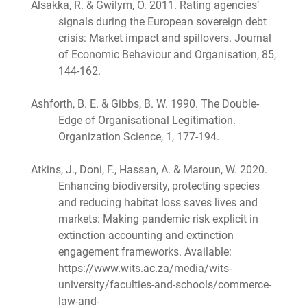
Alsakka, R. & Gwilym, O. 2011. Rating agencies’
signals during the European sovereign debt
crisis: Market impact and spillovers. Journal
of Economic Behaviour and Organisation, 85,
144-162.
Ashforth, B. E. & Gibbs, B. W. 1990. The Double-
Edge of Organisational Legitimation.
Organization Science, 1, 177-194.
Atkins, J., Doni, F., Hassan, A. & Maroun, W. 2020.
Enhancing biodiversity, protecting species
and reducing habitat loss saves lives and
markets: Making pandemic risk explicit in
extinction accounting and extinction
engagement frameworks. Available:
https://www.wits.ac.za/media/wits-
university/faculties-and-schools/commerce-
law-and-