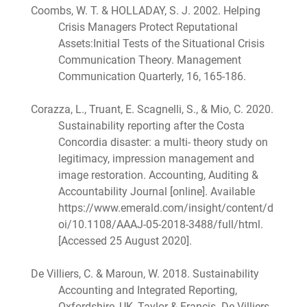
Coombs, W. T. & HOLLADAY, S. J. 2002. Helping
Crisis Managers Protect Reputational
Assets:Initial Tests of the Situational Crisis
Communication Theory. Management
Communication Quarterly, 16, 165-186.
Corazza, L., Truant, E. Scagnelli, S., & Mio, C. 2020.
Sustainability reporting after the Costa
Concordia disaster: a multi- theory study on
legitimacy, impression management and
image restoration. Accounting, Auditing &
Accountability Journal [online]. Available
https://www.emerald.com/insight/content/d
oi/10.1108/AAAJ-05-2018-3488/full/html.
[Accessed 25 August 2020].
De Villiers, C. & Maroun, W. 2018. Sustainability
Accounting and Integrated Reporting,
Oxfordshire, UK, Taylor & Francis. De Villiers,