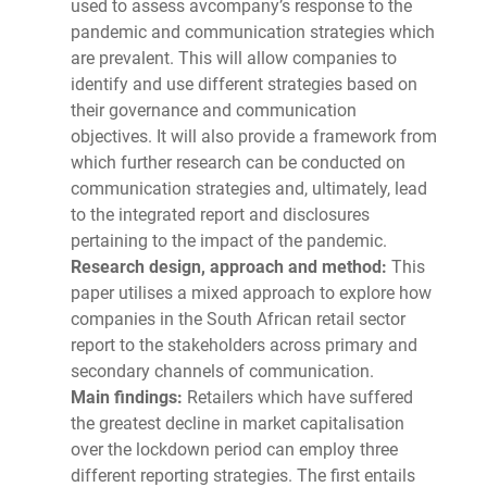
used to assess avcompany’s response to the
pandemic and communication strategies which
are prevalent. This will allow companies to
identify and use different strategies based on
their governance and communication
objectives. It will also provide a framework from
which further research can be conducted on
communication strategies and, ultimately, lead
to the integrated report and disclosures
pertaining to the impact of the pandemic.
Research design, approach and method:
This
paper utilises a mixed approach to explore how
companies in the South African retail sector
report to the stakeholders across primary and
secondary channels of communication.
Main findings:
Retailers which have suffered
the greatest decline in market capitalisation
over the lockdown period can employ three
different reporting strategies. The first entails