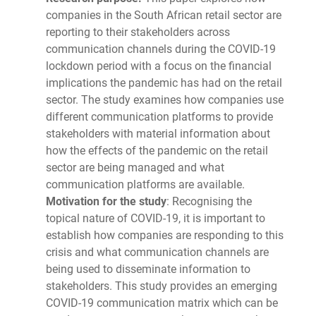
companies in the South African retail sector are
reporting to their stakeholders across
communication channels during the COVID-19
lockdown period with a focus on the financial
implications the pandemic has had on the retail
sector. The study examines how companies use
different communication platforms to provide
stakeholders with material information about
how the effects of the pandemic on the retail
sector are being managed and what
communication platforms are available.
Motivation for the study
: Recognising the
topical nature of COVID-19, it is important to
establish how companies are responding to this
crisis and what communication channels are
being used to disseminate information to
stakeholders. This study provides an emerging
COVID-19 communication matrix which can be