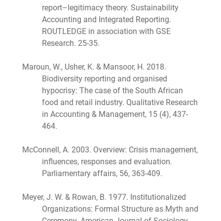
report–legitimacy theory. Sustainability
Accounting and Integrated Reporting.
ROUTLEDGE in association with GSE
Research. 25-35.
Maroun, W., Usher, K. & Mansoor, H. 2018.
Biodiversity reporting and organised
hypocrisy: The case of the South African
food and retail industry. Qualitative Research
in Accounting & Management, 15 (4), 437-
464.
McConnell, A. 2003. Overview: Crisis management,
influences, responses and evaluation.
Parliamentary affairs, 56, 363-409.
Meyer, J. W. & Rowan, B. 1977. Institutionalized
Organizations: Formal Structure as Myth and
Ceremony. American Journal of Sociology,