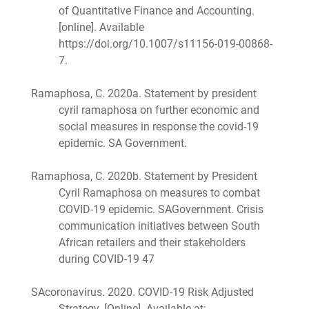
of Quantitative Finance and Accounting.
[online]. Available
https://doi.org/10.1007/s11156-019-00868-
7.
Ramaphosa, C. 2020a. Statement by president
cyril ramaphosa on further economic and
social measures in response the covid-19
epidemic. SA Government.
Ramaphosa, C. 2020b. Statement by President
Cyril Ramaphosa on measures to combat
COVID-19 epidemic. SAGovernment. Crisis
communication initiatives between South
African retailers and their stakeholders
during COVID-19 47
SAcoronavirus. 2020. COVID-19 Risk Adjusted
Strategy. [Online]. Available at: