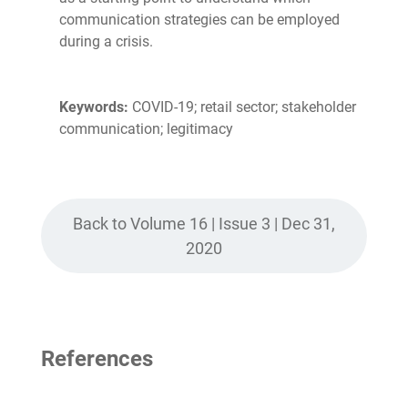
communication strategies can be employed
during a crisis.
Keywords:
COVID-19; retail sector; stakeholder
communication; legitimacy
Back to Volume 16 | Issue 3 | Dec 31,
2020
References