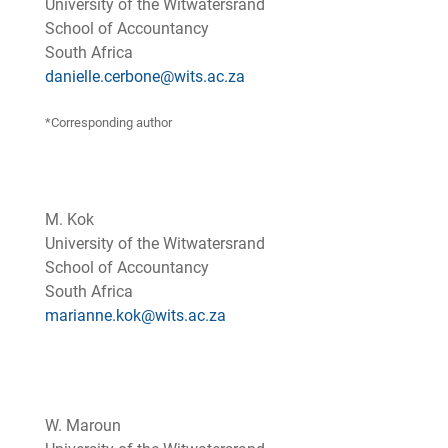
University of the Witwatersrand
School of Accountancy
South Africa
danielle.cerbone@wits.ac.za
*Corresponding author
M. Kok
University of the Witwatersrand
School of Accountancy
South Africa
marianne.kok@wits.ac.za
W. Maroun