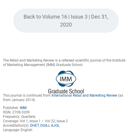
Back to Volume 16 | Issue 3 | Dec 31,
2020
The Retail and Marketing Review is a refereed scientific journal of the Institute
of Marketing Management (IMM) Graduate School
This journal is continued from
International Retail and Marketing Review
(as
from January 2014)
Publisher:
IMM
ISSN: 2708-3209
Frequency: Quarterly
Coverage: Vol 1, Issue 1 – Vol 22, Issue 2
Accreditation(s):
DHET
,
DOAJ
,
AJOL
Language: English