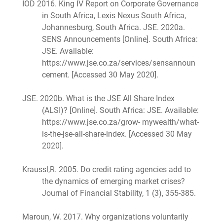
IOD 2016. King IV Report on Corporate Governance
in South Africa, Lexis Nexus South Africa,
Johannesburg, South Africa. JSE. 2020a.
SENS Announcements [Online]. South Africa:
JSE. Available:
https://www.jse.co.za/services/sensannoun
cement. [Accessed 30 May 2020].
JSE. 2020b. What is the JSE All Share Index
(ALSI)? [Online]. South Africa: JSE. Available:
https://www.jse.co.za/grow- mywealth/what-
is-the-jse-all-share-index. [Accessed 30 May
2020].
Kraussl,R. 2005. Do credit rating agencies add to
the dynamics of emerging market crises?
Journal of Financial Stability, 1 (3), 355-385.
Maroun, W. 2017. Why organizations voluntarily