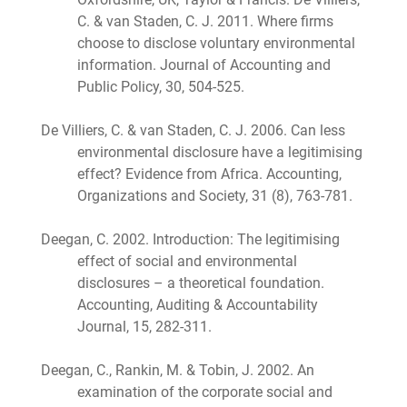
C. & van Staden, C. J. 2011. Where firms
choose to disclose voluntary environmental
information. Journal of Accounting and
Public Policy, 30, 504-525.
De Villiers, C. & van Staden, C. J. 2006. Can less
environmental disclosure have a legitimising
effect? Evidence from Africa. Accounting,
Organizations and Society, 31 (8), 763-781.
Deegan, C. 2002. Introduction: The legitimising
effect of social and environmental
disclosures – a theoretical foundation.
Accounting, Auditing & Accountability
Journal, 15, 282-311.
Deegan, C., Rankin, M. & Tobin, J. 2002. An
examination of the corporate social and