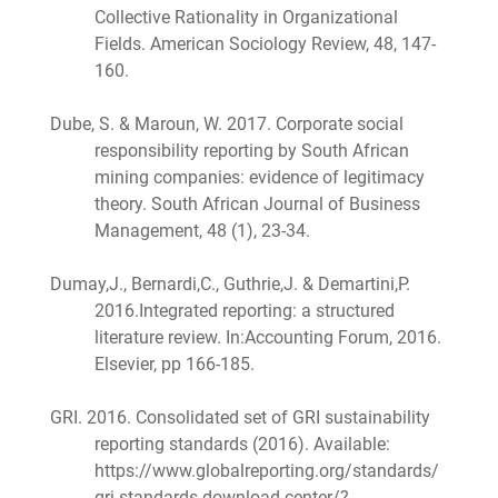
Collective Rationality in Organizational
Fields. American Sociology Review, 48, 147-
160.
Dube, S. & Maroun, W. 2017. Corporate social
responsibility reporting by South African
mining companies: evidence of legitimacy
theory. South African Journal of Business
Management, 48 (1), 23-34.
Dumay,J., Bernardi,C., Guthrie,J. & Demartini,P.
2016.Integrated reporting: a structured
literature review. In:Accounting Forum, 2016.
Elsevier, pp 166-185.
GRI. 2016. Consolidated set of GRI sustainability
reporting standards (2016). Available:
https://www.globalreporting.org/standards/
gri-standards-download-center/?