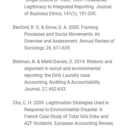
Legitimacy to Integrated Reporting. Journal
of Business Ethics, 141(1), 191-205.
Benford, R. D. & Snow, D. A. 2000. Framing
Processes and Social Movements: An
Overview and Assessment. Annual Review of
Sociology, 26, 611-639.
Brennan, N. & Merkl-Davies, D. 2014. Rhetoric and
argument in social and environmental
reporting: the Dirty Laundry case.
Accounting, Auditing & Accountability
Journal, 27, 602-633.
Cho, C. H. 2009. Legitimation Strategies Used in
Response to Environmental Disaster: A
French Case Study of Total SA’s Erika and
AZF Incidents. European Accounting Review,