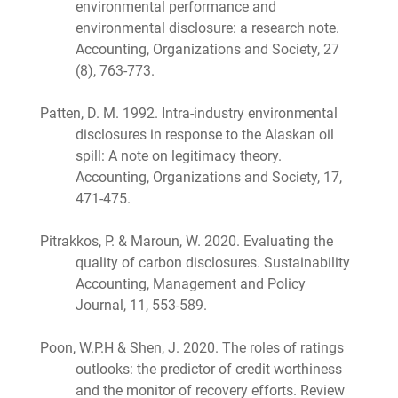
environmental performance and
environmental disclosure: a research note.
Accounting, Organizations and Society, 27
(8), 763-773.
Patten, D. M. 1992. Intra-industry environmental
disclosures in response to the Alaskan oil
spill: A note on legitimacy theory.
Accounting, Organizations and Society, 17,
471-475.
Pitrakkos, P. & Maroun, W. 2020. Evaluating the
quality of carbon disclosures. Sustainability
Accounting, Management and Policy
Journal, 11, 553-589.
Poon, W.P.H & Shen, J. 2020. The roles of ratings
outlooks: the predictor of credit worthiness
and the monitor of recovery efforts. Review