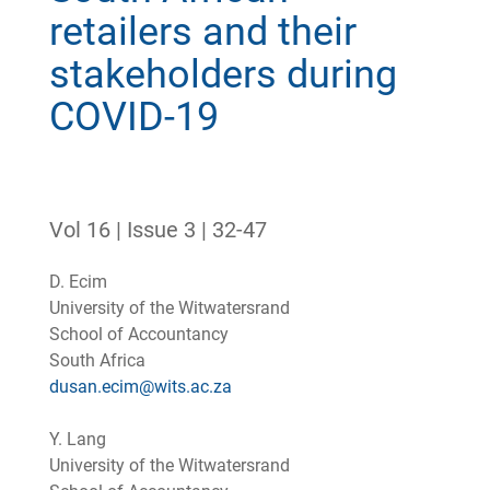
retailers and their
stakeholders during
COVID-19
Vol 16 | Issue 3 | 32-47
D. Ecim
University of the Witwatersrand
School of Accountancy
South Africa
dusan.ecim@wits.ac.za
Y. Lang
University of the Witwatersrand