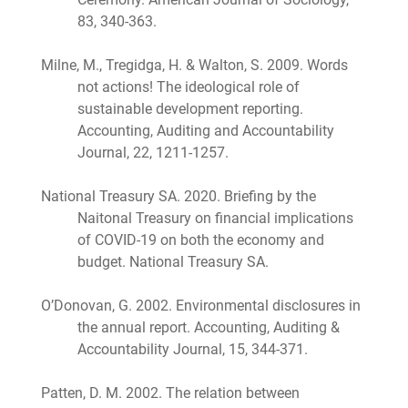
83, 340-363.
Milne, M., Tregidga, H. & Walton, S. 2009. Words
not actions! The ideological role of
sustainable development reporting.
Accounting, Auditing and Accountability
Journal, 22, 1211-1257.
National Treasury SA. 2020. Briefing by the
Naitonal Treasury on financial implications
of COVID-19 on both the economy and
budget. National Treasury SA.
O’Donovan, G. 2002. Environmental disclosures in
the annual report. Accounting, Auditing &
Accountability Journal, 15, 344-371.
Patten, D. M. 2002. The relation between