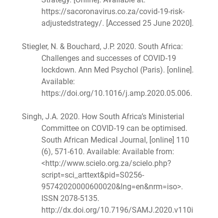
https://sacoronavirus.co.za/covid-19-risk-
adjustedstrategy/. [Accessed 25 June 2020].
Stiegler, N. & Bouchard, J.P. 2020. South Africa:
Challenges and successes of COVID-19
lockdown. Ann Med Psychol (Paris). [online].
Available:
https://doi.org/10.1016/j.amp.2020.05.006.
Singh, J.A. 2020. How South Africa’s Ministerial
Committee on COVID-19 can be optimised.
South African Medical Journal, [online] 110
(6), 571-610. Available: Available from:
<http://www.scielo.org.za/scielo.php?
script=sci_arttext&pid=S0256-
95742020000600020&lng=en&nrm=iso>.
ISSN 2078-5135.
http://dx.doi.org/10.7196/SAMJ.2020.v110i