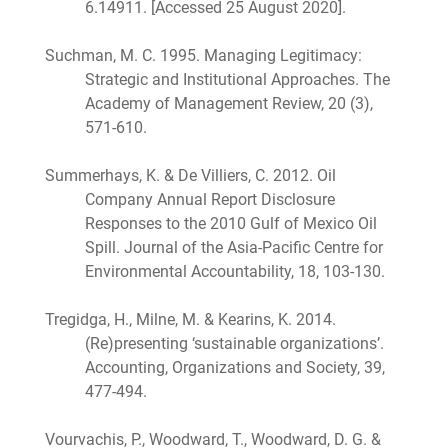
6.14911. [Accessed 25 August 2020].
Suchman, M. C. 1995. Managing Legitimacy:
Strategic and Institutional Approaches. The
Academy of Management Review, 20 (3),
571-610.
Summerhays, K. & De Villiers, C. 2012. Oil
Company Annual Report Disclosure
Responses to the 2010 Gulf of Mexico Oil
Spill. Journal of the Asia-Pacific Centre for
Environmental Accountability, 18, 103-130.
Tregidga, H., Milne, M. & Kearins, K. 2014.
(Re)presenting ‘sustainable organizations’.
Accounting, Organizations and Society, 39,
477-494.
Vourvachis, P., Woodward, T., Woodward, D. G. &