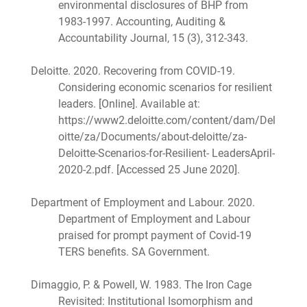
environmental disclosures of BHP from
1983-1997. Accounting, Auditing &
Accountability Journal, 15 (3), 312-343.
Deloitte. 2020. Recovering from COVID-19.
Considering economic scenarios for resilient
leaders. [Online]. Available at:
https://www2.deloitte.com/content/dam/Del
oitte/za/Documents/about-deloitte/za-
Deloitte-Scenarios-for-Resilient- LeadersApril-
2020-2.pdf. [Accessed 25 June 2020].
Department of Employment and Labour. 2020.
Department of Employment and Labour
praised for prompt payment of Covid-19
TERS benefits. SA Government.
Dimaggio, P. & Powell, W. 1983. The Iron Cage
Revisited: Institutional Isomorphism and