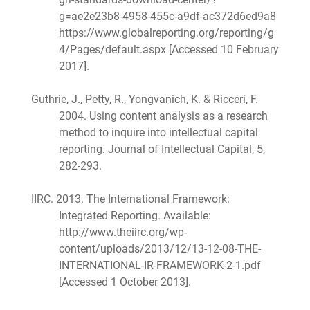
g=ae2e23b8-4958-455c-a9df-ac372d6ed9a8
https://www.globalreporting.org/reporting/g
4/Pages/default.aspx [Accessed 10 February
2017].
Guthrie, J., Petty, R., Yongvanich, K. & Ricceri, F.
2004. Using content analysis as a research
method to inquire into intellectual capital
reporting. Journal of Intellectual Capital, 5,
282-293.
IIRC. 2013. The International Framework:
Integrated Reporting. Available:
http://www.theiirc.org/wp-
content/uploads/2013/12/13-12-08-THE-
INTERNATIONAL-IR-FRAMEWORK-2-1.pdf
[Accessed 1 October 2013].