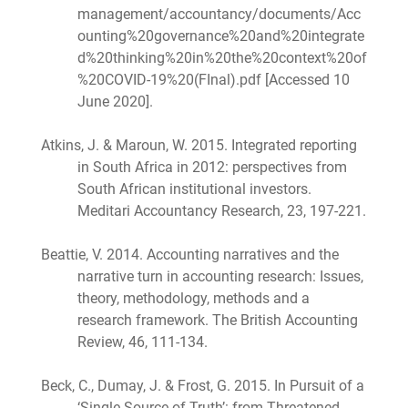
management/accountancy/documents/Acc
ounting%20governance%20and%20integrate
d%20thinking%20in%20the%20context%20of
%20COVID-19%20(FInal).pdf [Accessed 10
June 2020].
Atkins, J. & Maroun, W. 2015. Integrated reporting
in South Africa in 2012: perspectives from
South African institutional investors.
Meditari Accountancy Research, 23, 197-221.
Beattie, V. 2014. Accounting narratives and the
narrative turn in accounting research: Issues,
theory, methodology, methods and a
research framework. The British Accounting
Review, 46, 111-134.
Beck, C., Dumay, J. & Frost, G. 2015. In Pursuit of a
‘Single Source of Truth’: from Threatened