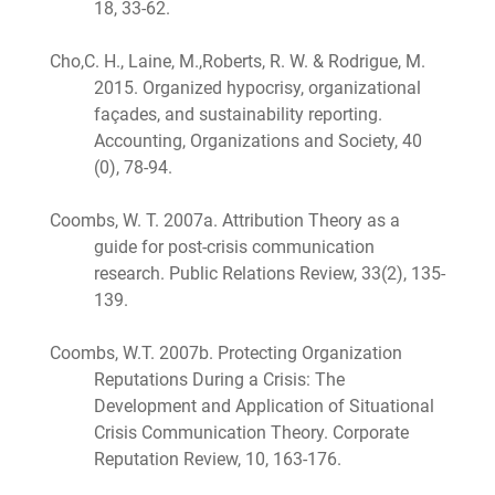
18, 33-62.
Cho,C. H., Laine, M.,Roberts, R. W. & Rodrigue, M.
2015. Organized hypocrisy, organizational
façades, and sustainability reporting.
Accounting, Organizations and Society, 40
(0), 78-94.
Coombs, W. T. 2007a. Attribution Theory as a
guide for post-crisis communication
research. Public Relations Review, 33(2), 135-
139.
Coombs, W.T. 2007b. Protecting Organization
Reputations During a Crisis: The
Development and Application of Situational
Crisis Communication Theory. Corporate
Reputation Review, 10, 163-176.