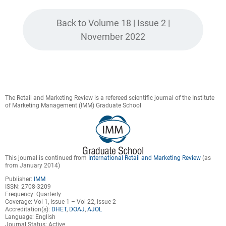
Back to Volume 18 | Issue 2 |
November 2022
The Retail and Marketing Review is a refereed scientific journal of the Institute
of Marketing Management (IMM) Graduate School
This journal is continued from
International Retail and Marketing Review
(as
from January 2014)
Publisher:
IMM
ISSN: 2708-3209
Frequency: Quarterly
Coverage: Vol 1, Issue 1 – Vol 22, Issue 2
Accreditation(s):
DHET
,
DOAJ
,
AJOL
Language: English
Journal Status: Active