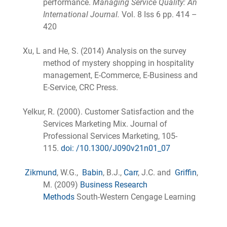
performance.
Managing Service Quality: An
International Journal.
Vol. 8 Iss 6 pp. 414 –
420
Xu, L and He, S. (2014) Analysis on the survey
method of mystery shopping in hospitality
management, E-Commerce, E-Business and
E-Service, CRC Press.
Yelkur, R. (2000). Customer Satisfaction and the
Services Marketing Mix. Journal of
Professional Services Marketing, 105-
115.
doi: /10.1300/J090v21n01_07
Zikmund
, W.G.,
Babin
, B.J.,
Carr
, J.C. and
Griffin
,
M. (2009)
Business Research
Methods
South-Western Cengage Learning