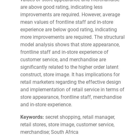
are above good rating, indicating less
improvements are required. However, average
mean values of frontline staff and in-store
experience are below good rating, indicating
more improvements are required. The structural
model analysis shows that store appearance,
frontline staff and in-store experience of
customer service, and merchandise are
significantly related to the higher order latent
construct, store image. It has implications for
retail marketers regarding the effective design
and implementation of retail service in terms of
store appearance, frontline staff, merchandise
and in-store experience.
Keywords:
secret shopping, retail manager,
retail stores, store image, customer service,
merchandise; South Africa