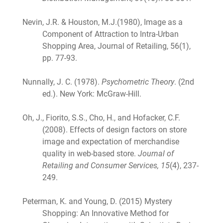
Nevin, J.R. & Houston, M.J.(1980), Image as a
Component of Attraction to Intra-Urban
Shopping Area, Journal of Retailing, 56(1),
pp. 77-93.
Nunnally, J. C. (1978).
Psychometric Theory
. (2nd
ed.). New York: McGraw-Hill.
Oh, J., Fiorito, S.S., Cho, H., and Hofacker, C.F.
(2008). Effects of design factors on store
image and expectation of merchandise
quality in web-based store.
Journal of
Retailing and Consumer Services, 15
(4), 237-
249.
Peterman, K. and Young, D. (2015) Mystery
Shopping: An Innovative Method for