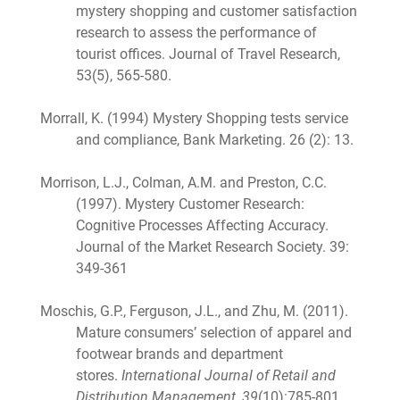
mystery shopping and customer satisfaction
research to assess the performance of
tourist offices. Journal of Travel Research,
53(5), 565-580.
Morrall, K. (1994) Mystery Shopping tests service
and compliance, Bank Marketing. 26 (2): 13.
Morrison, L.J., Colman, A.M. and Preston, C.C.
(1997). Mystery Customer Research:
Cognitive Processes Affecting Accuracy.
Journal of the Market Research Society. 39:
349-361
Moschis, G.P., Ferguson, J.L., and Zhu, M. (2011).
Mature consumers’ selection of apparel and
footwear brands and department
stores.
International Journal of Retail and
Distribution Management, 39
(10):785-801.