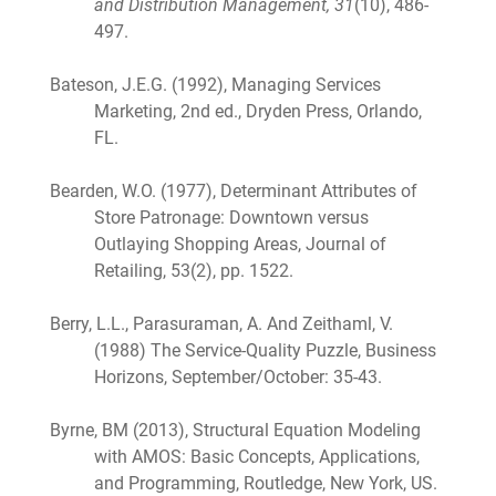
and Distribution Management, 31
(10), 486-
497.
Bateson, J.E.G. (1992), Managing Services
Marketing, 2nd ed., Dryden Press, Orlando,
FL.
Bearden, W.O. (1977), Determinant Attributes of
Store Patronage: Downtown versus
Outlaying Shopping Areas, Journal of
Retailing, 53(2), pp. 1522.
Berry, L.L., Parasuraman, A. And Zeithaml, V.
(1988) The Service-Quality Puzzle, Business
Horizons, September/October: 35-43.
Byrne, BM (2013), Structural Equation Modeling
with AMOS: Basic Concepts, Applications,
and Programming, Routledge, New York, US.