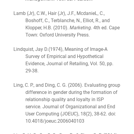
Lamb (Jr), C.W., Hair (Jr), J.F., McdanieL, C.,
Boshoff, C., Terblanche, N., Elliot, R., and
Klopper, H.B. (2010).
Marketing
. 4th ed. Cape
Town: Oxford University Press.
Lindquist, Jay D.(1974), Meaning of Image-A
Survey of Empirical and Hypothetical
Evidence, Journal of Retailing, Vol. 50, pp.
29-38.
Ling, C. P., and Ding, C. G. (2006). Evaluating group
difference in gender during the formation of
relationship quality and loyalty in ISP
service. Journal of Organizational and End
User Computing (JOEUC), 18(2), 38-62. doi:
10.4018/joeuc.2006040103