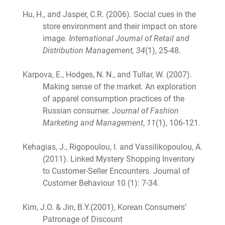
Hu, H., and Jasper, C.R. (2006). Social cues in the
store environment and their impact on store
image.
International Journal of Retail and
Distribution Management, 34
(1), 25-48.
Karpova, E., Hodges, N. N., and Tullar, W. (2007).
Making sense of the market. An exploration
of apparel consumption practices of the
Russian consumer.
Journal of Fashion
Marketing and Management
,
11
(1), 106-121.
Kehagias, J., Rigopoulou, I. and Vassilikopoulou, A.
(2011). Linked Mystery Shopping Inventory
to Customer-Seller Encounters. Journal of
Customer Behaviour 10 (1): 7-34.
Kim, J.O. & Jin, B.Y.(2001), Korean Consumers’
Patronage of Discount