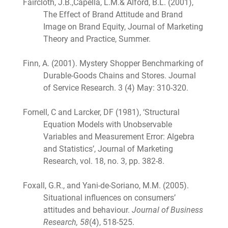
Faircloth, J.B.,Capella, L.M.& Alford, B.L. (2001),
The Effect of Brand Attitude and Brand
Image on Brand Equity, Journal of Marketing
Theory and Practice, Summer.
Finn, A. (2001). Mystery Shopper Benchmarking of
Durable-Goods Chains and Stores. Journal
of Service Research. 3 (4) May: 310-320.
Fornell, C and Larcker, DF (1981), ‘Structural
Equation Models with Unobservable
Variables and Measurement Error: Algebra
and Statistics’, Journal of Marketing
Research, vol. 18, no. 3, pp. 382-8.
Foxall, G.R., and Yani-de-Soriano, M.M. (2005).
Situational influences on consumers’
attitudes and behaviour.
Journal of Business
Research, 58
(4), 518-525.