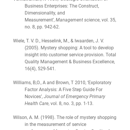
Business Enterprises: The Construct,
Dimensionality, and
Measurement’,
Management science
, vol. 35,
no. 8, pp. 942-62.
Wiele, T. V. D., Hesselink, M., & Iwaarden, J. V.
(2005). Mystery shopping: A tool to develop
insight into customer service provision. Total
Quality Management & Business Excellence,
16(4), 529-541.
Williams, B,O., A and Brown, T 2010, ‘Exploratory
Factor Analysis: A Five Step Guide For
Novices’,
Journal of Emergency Primary
Health Care
, vol. 8, no. 3, pp. 1-13.
Wilson, A. M. (1998). The role of mystery shopping
in the measurement of service