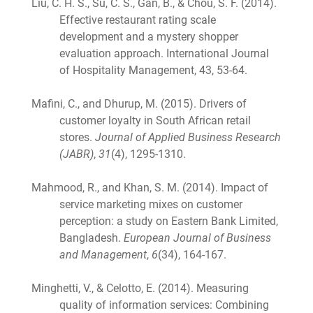
Liu, C. H. S., Su, C. S., Gan, B., & Chou, S. F. (2014).
Effective restaurant rating scale
development and a mystery shopper
evaluation approach. International Journal
of Hospitality Management, 43, 53-64.
Mafini, C., and Dhurup, M. (2015). Drivers of
customer loyalty in South African retail
stores.
Journal of Applied Business Research
(JABR)
,
31
(4), 1295-1310.
Mahmood, R., and Khan, S. M. (2014). Impact of
service marketing mixes on customer
perception: a study on Eastern Bank Limited,
Bangladesh.
European Journal of Business
and Management
,
6
(34), 164-167.
Minghetti, V., & Celotto, E. (2014). Measuring
quality of information services: Combining