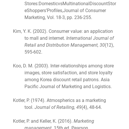
Stores:DomesticvsMultinationalDiscountStor
eShoppers’Profiles,Journal of Consumer
Marketing, Vol. 18-3, pp. 236-255.
Kim, Y. K. (2002). Consumer value: an application
to mall and internet.
International Journal of
Retail and Distribution Management, 30
(12),
595-602.
Koo, D. M. (2003). Inter‐relationships among store
images, store satisfaction, and store loyalty
among Korea discount retail patrons. Asia
Pacific Journal of Marketing and Logistics.
Kotler, P. (1974). Atmospherics as a marketing
tool.
Journal of Retailing, 49
(4), 48-64.
Kotler, P. and Keller, K. (2016).
Marketing
management
. 15th ed. Pearson.