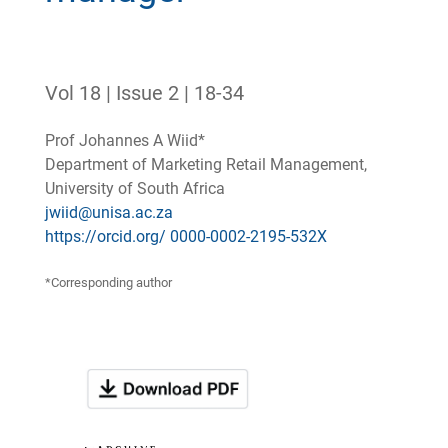
Vol 18 | Issue 2 | 18-34
Prof Johannes A Wiid*
Department of Marketing Retail Management,
University of South Africa
jwiid@unisa.ac.za
https://orcid.org/ 0000-0002-2195-532X
*Corresponding author