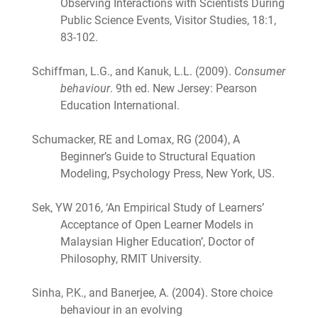
Observing Interactions with Scientists During
Public Science Events, Visitor Studies, 18:1,
83-102.
Schiffman, L.G., and Kanuk, L.L. (2009).
Consumer
behaviour
. 9th ed. New Jersey: Pearson
Education International.
Schumacker, RE and Lomax, RG (2004), A
Beginner’s Guide to Structural Equation
Modeling, Psychology Press, New York, US.
Sek, YW 2016, ‘An Empirical Study of Learners’
Acceptance of Open Learner Models in
Malaysian Higher Education’, Doctor of
Philosophy, RMIT University.
Sinha, P.K., and Banerjee, A. (2004). Store choice
behaviour in an evolving