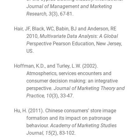
Journal of Management and Marketing
Research, 3
(3), 67-81.
Hair, JF, Black, WC, Babin, BJ and Anderson, RE
2010,
Multivariate Data Analysis: A Global
Perspective
Pearson Education, New Jersey,
US.
Hoffman, K.D., and Turley, L.W. (2002).
Atmospherics, services encounters and
consumer decision making: an integrative
perspective.
Journal of Marketing Theory and
Practice, 10
(3), 33-47.
Hu, H. (2011). Chinese consumers’ store image
formation and its impact on patronage
behaviour.
Academy of Marketing Studies
Journal, 15
(2), 83-102.