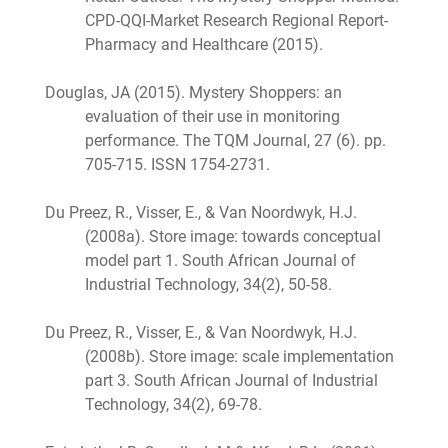
CPD-QQI-Market Research Regional Report-
Pharmacy and Healthcare (2015).
Douglas, JA (2015). Mystery Shoppers: an
evaluation of their use in monitoring
performance. The TQM Journal, 27 (6). pp.
705-715. ISSN 1754-2731.
Du Preez, R., Visser, E., & Van Noordwyk, H.J.
(2008a). Store image: towards conceptual
model part 1. South African Journal of
Industrial Technology, 34(2), 50-58.
Du Preez, R., Visser, E., & Van Noordwyk, H.J.
(2008b). Store image: scale implementation
part 3. South African Journal of Industrial
Technology, 34(2), 69-78.