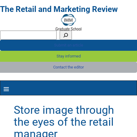
The Retail and Marketing Review
Submit an article
Stay informed
Contact the editor
Store image through
the eyes of the retail
manager