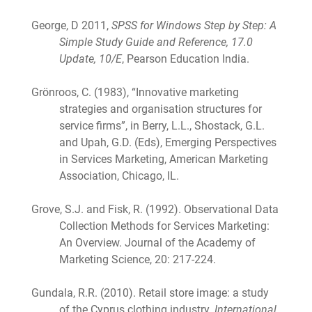
George, D 2011,
SPSS for Windows Step by Step: A
Simple Study Guide and Reference, 17.0
Update, 10/E
, Pearson Education India.
Grönroos, C. (1983), “Innovative marketing
strategies and organisation structures for
service firms”, in Berry, L.L., Shostack, G.L.
and Upah, G.D. (Eds), Emerging Perspectives
in Services Marketing, American Marketing
Association, Chicago, IL.
Grove, S.J. and Fisk, R. (1992). Observational Data
Collection Methods for Services Marketing:
An Overview. Journal of the Academy of
Marketing Science, 20: 217-224.
Gundala, R.R. (2010). Retail store image: a study
of the Cyprus clothing industry.
International