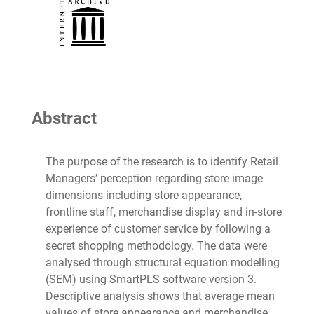
Abstract
The purpose of the research is to identify Retail
Managers’ perception regarding store image
dimensions including store appearance,
frontline staff, merchandise display and in-store
experience of customer service by following a
secret shopping methodology. The data were
analysed through structural equation modelling
(SEM) using SmartPLS software version 3.
Descriptive analysis shows that average mean
values of store appearance and merchandise