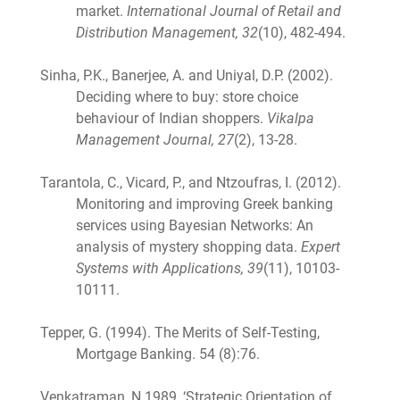
market.
International Journal of Retail and
Distribution Management, 32
(10), 482-494.
Sinha, P.K., Banerjee, A. and Uniyal, D.P. (2002).
Deciding where to buy: store choice
behaviour of Indian shoppers.
Vikalpa
Management Journal, 27
(2), 13-28.
Tarantola, C., Vicard, P., and Ntzoufras, I. (2012).
Monitoring and improving Greek banking
services using Bayesian Networks: An
analysis of mystery shopping data.
Expert
Systems with Applications, 39
(11), 10103-
10111.
Tepper, G. (1994). The Merits of Self-Testing,
Mortgage Banking. 54 (8):76.
Venkatraman, N 1989, ‘Strategic Orientation of