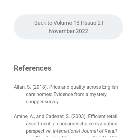
Back to Volume 18 | Issue 2 |
November 2022
References
Allan, S. (2018). Price and quality across English
care homes: Evidence from a mystery
shopper survey.
Amine, A., and Cadenat, S. (2003). Efficient retail
assortment: a consumer choice evaluation
perspective.
International Journal of Retail