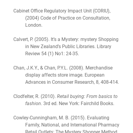
Cabinet Office Regulatory Impact Unit (CORIU),
(2004) Code of Practice on Consultation,
London.
Calvert, P. (2005). It’s a Mystery: mystery Shopping
in New Zealand’s Public Libraries. Library
Review 54 (1) No1: 24-35.
Chan, J.K.Y., & Chan, P.Y.L. (2008). Merchandise
display affects store image. European
Advances in Consumer Research, 8, 408-414.
Clodfelter, R. (2010).
Retail buying: From basics to
fashion
. 3rd ed. New York: Fairchild Books.
Cowley-Cunningham, M. B. (2015). Evaluating
Family, National, and International Pharmacy
Retail Outlets: The Mystery Shopper Method.