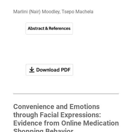
Marlini (Nair) Moodley, Tsepo Machela
Convenience and Emotions
through Facial Expressions:
Evidence from Online Medication
Shopping Behavior