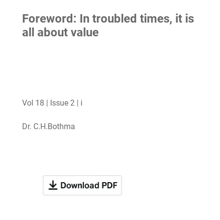
Foreword: In troubled times, it is
all about value
Vol 18 | Issue 2 | i
Dr. C.H.Bothma