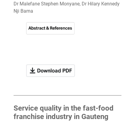
Dr Malefane Stephen Monyane, Dr Hilary Kennedy
Nji Bama
Service quality in the fast-food
franchise industry in Gauteng