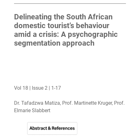
Delineating the South African
domestic tourist’s behaviour
amid a crisis: A psychographic
segmentation approach
Vol 18 | Issue 2 | 1-17
Dr. Tafadzwa Matiza, Prof. Martinette Kruger, Prof.
Elmarie Slabbert