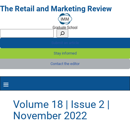
The Retail and Marketing Review
Submit an article
Stay informed
Contact the editor
Volume 18 | Issue 2 |
November 2022