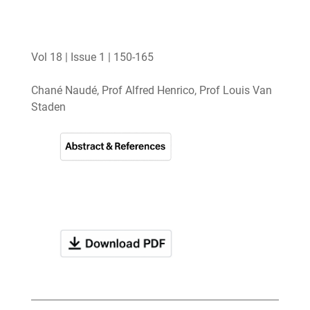
Vol 18 | Issue 1 | 150-165
Chané Naudé, Prof Alfred Henrico, Prof Louis Van
Staden