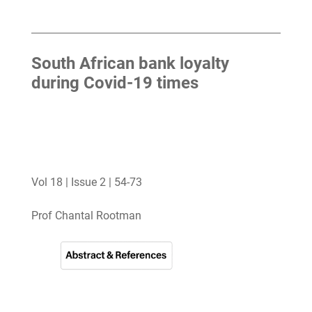
South African bank loyalty
during Covid-19 times
Vol 18 | Issue 2 | 54-73
Prof Chantal Rootman