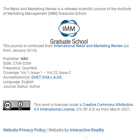
The Retail and Marketing Review is a refereed scientific journal of the Institute
of Marketing Management (IMM) Graduate School
This journal is continued from
International Retail and Marketing Review
(as
from January 2014)
Publisher:
IMM
ISSN: 2708-3209
Frequency: Quarterly
Coverage: Vol 1, Issue 1 – Vol 22, Issue 2
Accreditation(s):
DHET
,
DOAJ
,
AJOL
Language: English
Journal Status: Active
This work is licensed under a
Creative Commons Attribution
4.0 International License
. (CC BY 4.0) as from March 2021.
Website Privacy Policy
| Website by
Interactive Reality