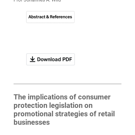
The implications of consumer
protection legislation on
promotional strategies of retail
businesses