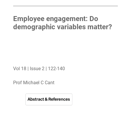
Employee engagement: Do
demographic variables matter?
Vol 18 | Issue 2 | 122-140
Prof Michael C Cant