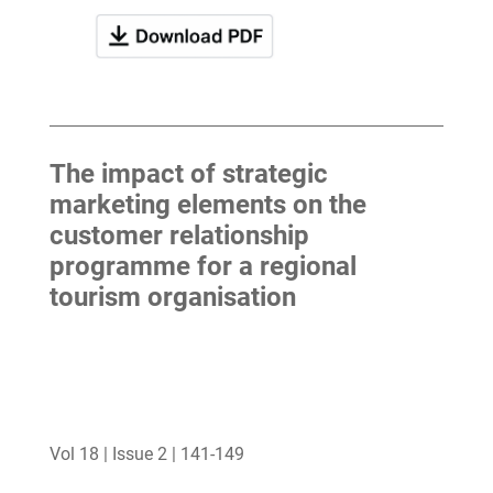
The impact of strategic
marketing elements on the
customer relationship
programme for a regional
tourism organisation
Vol 18 | Issue 2 | 141-149