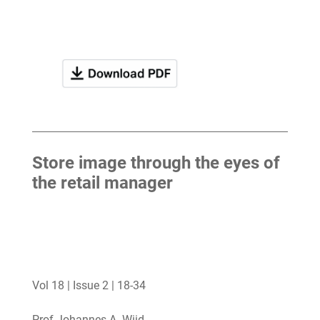
Store image through the eyes of
the retail manager
Vol 18 | Issue 2 | 18-34
Prof Johannes A. Wiid