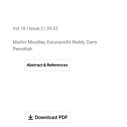
Vol 18 | Issue 2 | 35-53
Marlini Moodley, Karunanidhi Reddy, Darry
Penceliah