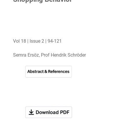
Vol 18 | Issue 2 | 94-121
Semra Ersöz, Prof Hendrik Schröder