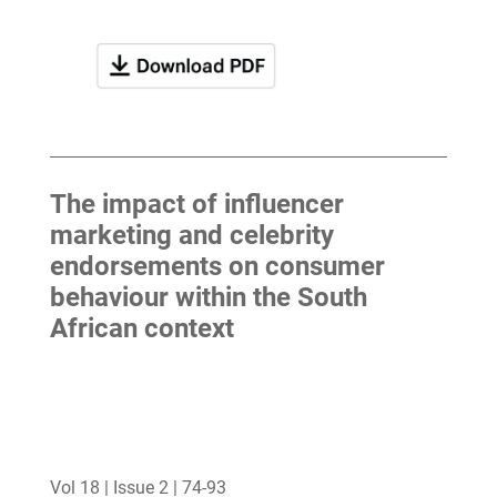
The impact of influencer
marketing and celebrity
endorsements on consumer
behaviour within the South
African context
Vol 18 | Issue 2 | 74-93